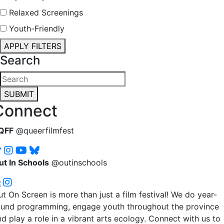
Relaxed Screenings
Youth-Friendly
APPLY FILTERS
Search
SUBMIT
Connect
QFF
@queerfilmfest
ut In Schools
@outinschools
t On Screen is more than just a film festival! We do year-
ound programming, engage youth throughout the province
d play a role in a vibrant arts ecology. Connect with us to