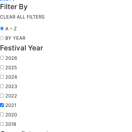
Filter By
CLEAR ALL FILTERS
A – Z
BY YEAR
Festival Year
2026
2025
2024
2023
2022
2021
2020
2018