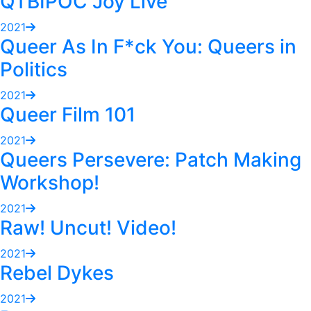
QTBIPOC Joy Live
2021
Queer As In F*ck You: Queers in
Politics
2021
Queer Film 101
2021
Queers Persevere: Patch Making
Workshop!
2021
Raw! Uncut! Video!
2021
Rebel Dykes
2021