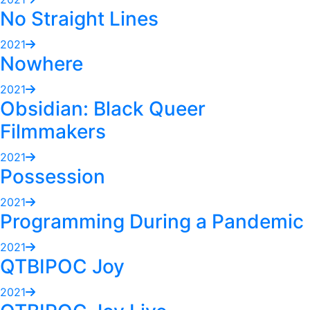
No Straight Lines
2021
Nowhere
2021
Obsidian: Black Queer
Filmmakers
2021
Possession
2021
Programming During a Pandemic
2021
QTBIPOC Joy
2021