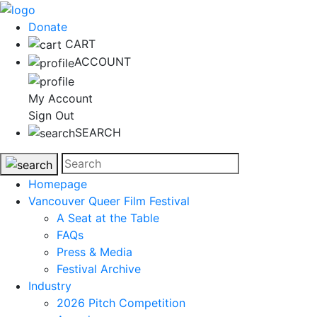
Donate
CART
ACCOUNT
My Account
Sign Out
SEARCH
Homepage
Vancouver Queer Film Festival
A Seat at the Table
FAQs
Press & Media
Festival Archive
Industry
2026 Pitch Competition