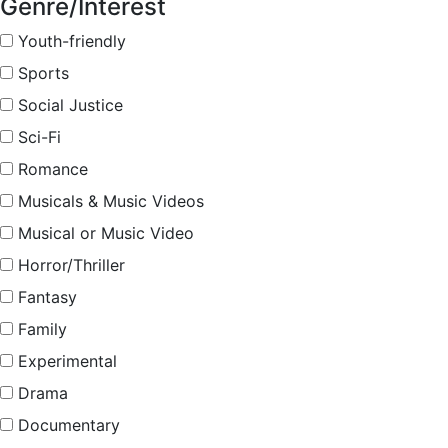
Genre/Interest
Youth-friendly
Sports
Social Justice
Sci-Fi
Romance
Musicals & Music Videos
Musical or Music Video
Horror/Thriller
Fantasy
Family
Experimental
Drama
Documentary