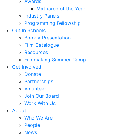
Awards
Matriarch of the Year
Industry Panels
Programming Fellowship
Out In Schools
Book a Presentation
Film Catalogue
Resources
Filmmaking Summer Camp
Get Involved
Donate
Partnerships
Volunteer
Join Our Board
Work With Us
About
Who We Are
People
News