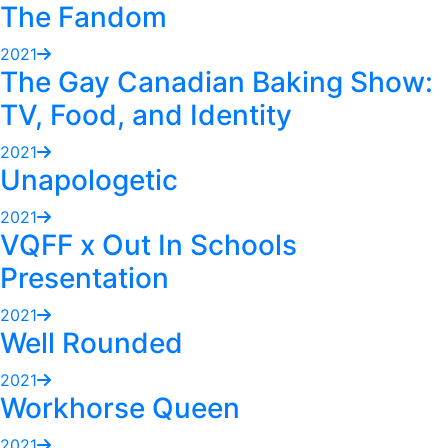
The Fandom
2021
The Gay Canadian Baking Show:
TV, Food, and Identity
2021
Unapologetic
2021
VQFF x Out In Schools
Presentation
2021
Well Rounded
2021
Workhorse Queen
2021