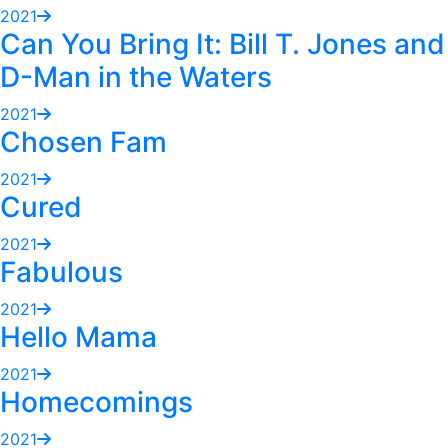
2021
Can You Bring It: Bill T. Jones and
D-Man in the Waters
2021
Chosen Fam
2021
Cured
2021
Fabulous
2021
Hello Mama
2021
Homecomings
2021