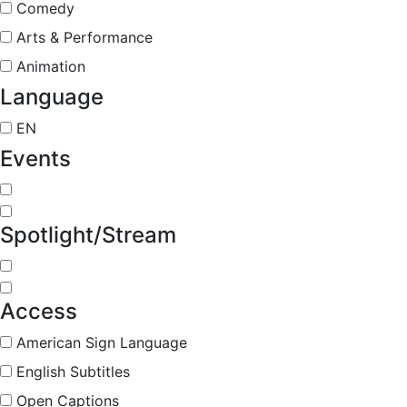
Comedy
Arts & Performance
Animation
Language
EN
Events
Spotlight/Stream
Access
American Sign Language
English Subtitles
Open Captions