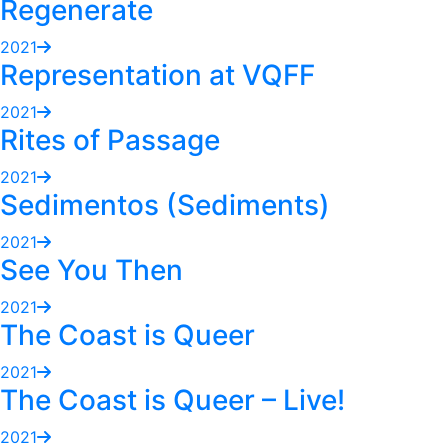
Regenerate
2021
Representation at VQFF
2021
Rites of Passage
2021
Sedimentos (Sediments)
2021
See You Then
2021
The Coast is Queer
2021
The Coast is Queer – Live!
2021