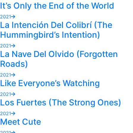
It’s Only the End of the World
2021
La Intención Del Colibrí (The
Hummingbird’s Intention)
2021
La Nave Del Olvido (Forgotten
Roads)
2021
Like Everyone’s Watching
2021
Los Fuertes (The Strong Ones)
2021
Meet Cute
2021