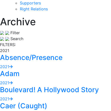
Supporters
Right Relations
Archive
Filter
Search
FILTERS:
2021
Absence/Presence
2021
Adam
2021
Boulevard! A Hollywood Story
2021
Caer (Caught)