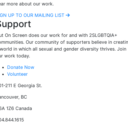
ear more about our work.
IGN UP TO OUR MAILING LIST
Support
ut On Screen does our work for and with 2SLGBTQIA+
ommunities. Our community of supporters believe in creati
world in which all sexual and gender diversity thrives. Join
ur work today.
Donate Now
Volunteer
01-211 E Georgia St.
ancouver, BC
6A 1Z6 Canada
04.844.1615