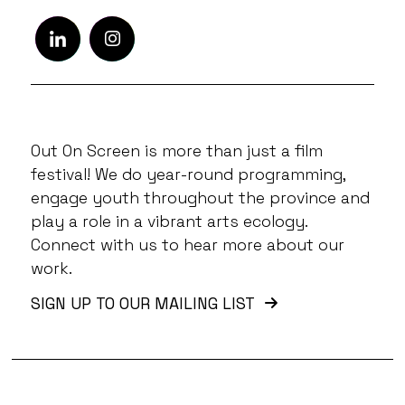
Out On Screen is more than just a film
festival! We do year-round programming,
engage youth throughout the province and
play a role in a vibrant arts ecology.
Connect with us to hear more about our
work.
SIGN UP TO OUR MAILING LIST