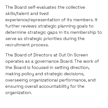
The Board self-evaluates the collective
skills/talent and lived
experience/representation of its members. It
further reviews strategic planning goals to
determine strategic gaps in its membership to
serve as strategic priorities during the
recruitment process.
The Board of Directors at Out On Screen
operates as a governance Board. The work of
the Board is focused in setting direction,
making policy and strategic decisions,
overseeing organizational performance, and
ensuring overall accountability for the
organization.