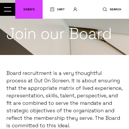
DONATE
CART
SEARCH
Join our Board
Board recruitment is a very thoughtful
process at Out On Screen. It is about ensuring
that the appropriate matrix of lived experience,
representation, skills, talent, perspective, and
fit are combined to serve the mandate and
strategic objectives of the organization and
reflect the membership they serve. The Board
is committed to this ideal.