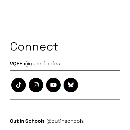
Connect
VQFF
@queerfilmfest
Out In Schools
@outinschools