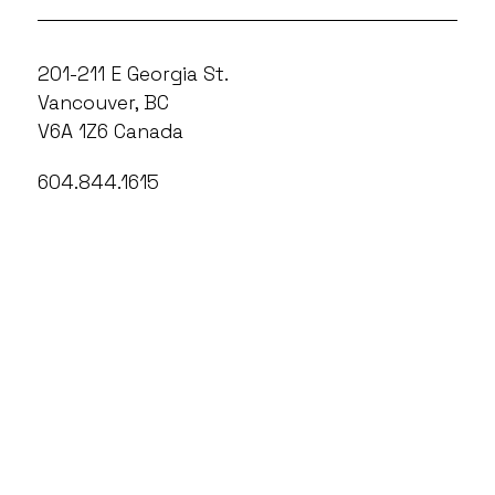
201-211 E Georgia St.
Vancouver, BC
V6A 1Z6 Canada
604.844.1615
info@outonscreen.com
604.844.1615 x410
boxoffice@outonscreen.com
Out On Screen operates on the unceded
territories of the xʷməθkʷəy̓əm
(Musqueam), Sḵwx̱wú7mesh (Squamish),
and səlilwətaɬ (Tsleil-Waututh) Nations.