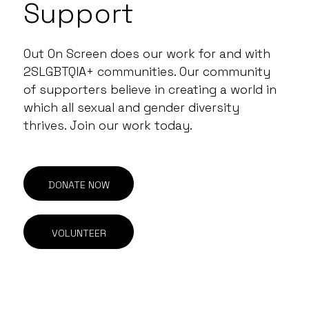
Support
Out On Screen does our work for and with
2SLGBTQIA+ communities. Our community
of supporters believe in creating a world in
which all sexual and gender diversity
thrives. Join our work today.
DONATE NOW
VOLUNTEER