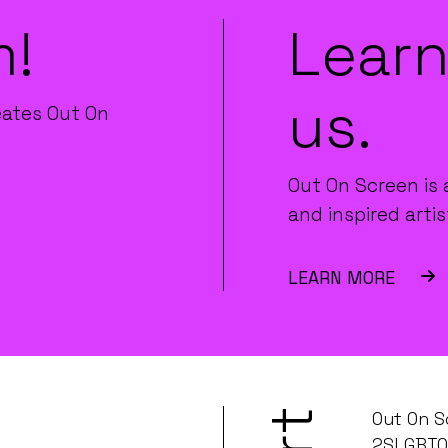
m!
Learn
us.
eates Out On
Out On Screen is 
and inspired artis
LEARN MORE
Out On S
2SLGBTQ