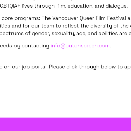
GBTQIA+ lives through film, education, and dialogue.
core programs: The Vancouver Queer Film Festival an
es and for our team to reflect the diversity of the
pectrums of gender, sexuality, age, and abilities are
needs by contacting
info@outonscreen.com
.
 on our job portal. Please click through below to ap