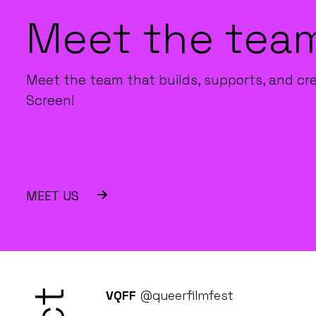
Meet the tea
Meet the team that builds, supports, and cr
Screen!
MEET US
VQFF
@queerfilmfest