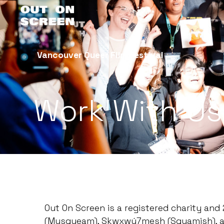
Vancouver Queer Film Festival
Work With Us
Out On Screen is a registered charity an
(Musqueam), Skwxwú7mesh (Squamish), and 