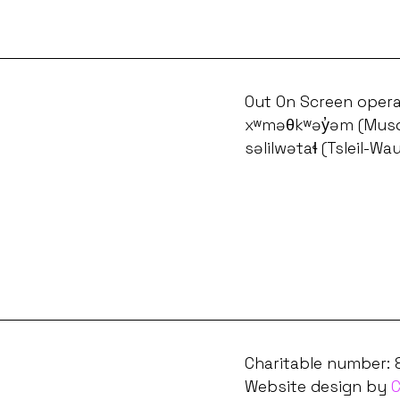
Out On Screen opera
xʷməθkʷəy̓əm (Musq
səlilwətaɬ (Tsleil-Wa
Charitable number:
Website design by
C