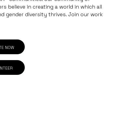
s believe in creating a world in which all
nd gender diversity thrives. Join our work
TE NOW
NTEER