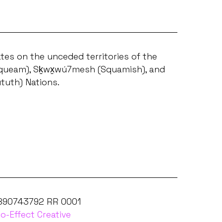
tes on the unceded territories of the
ueam), Sḵwx̱wú7mesh (Squamish), and
ututh) Nations.
 890743792 RR 0001
o-Effect Creative