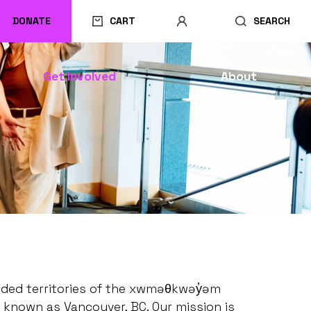
DONATE
CART
SEARCH
Get Involved
About
ceded territories of the xwməθkwəy̓əm
 known as Vancouver, BC. Our mission is