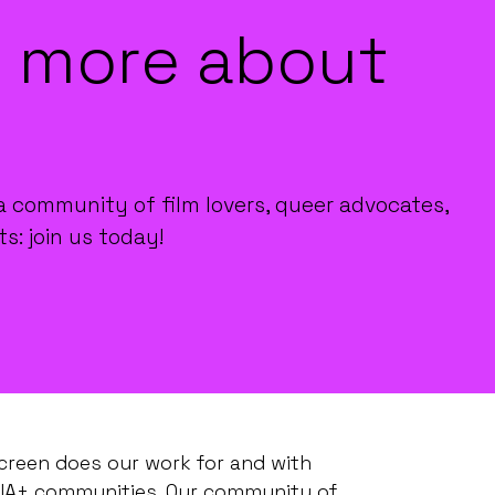
 more about
a community of film lovers, queer advocates,
ts: join us today!
creen does our work for and with
IA+ communities. Our community of