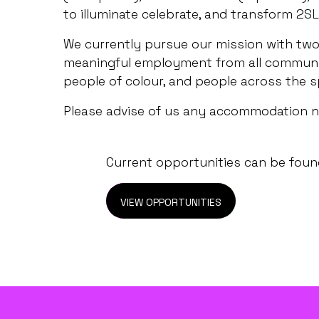
to illuminate celebrate, and transform 2SL
We currently pursue our mission with two 
meaningful employment from all communiti
people of colour, and people across the s
Please advise of us any accommodation 
Current opportunities can be found
VIEW OPPORTUNITIES