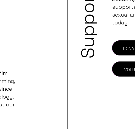
Support
supporter
sexual a
today.
DONA
VOLU
ilm
mming,
vince
ology.
ut our