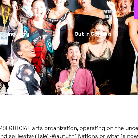
Industry
Out In Schools
d 2SLGBTQIA+ arts organization, operating on the un
səlilwətaɬ (Tsleil-Waututh) Nations or what is now