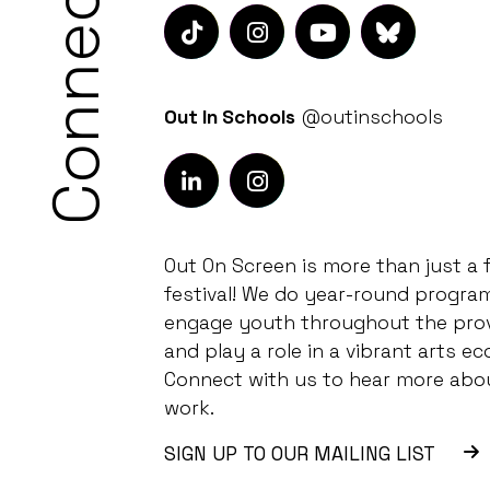
Connect
Out In Schools
@outinschools
Out On Screen is more than just a f
festival! We do year-round progra
engage youth throughout the pro
and play a role in a vibrant arts ec
Connect with us to hear more abo
work.
SIGN UP TO OUR MAILING LIST