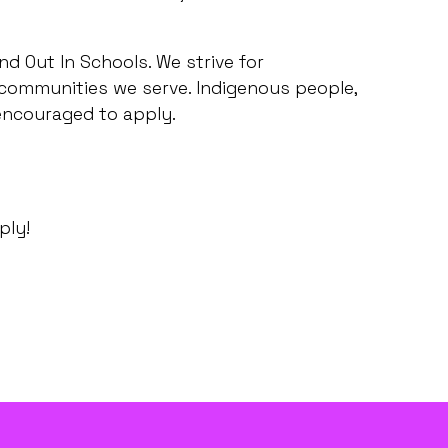
d Out In Schools. We strive for
 communities we serve. Indigenous people,
 encouraged to apply.
ply!