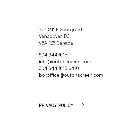
201-211 E Georgia St.
Vancouver, BC
V6A 1Z6 Canada
604.844.1615
info@outonscreen.com
604.844.1615 x410
boxoffice@outonscreen.com
PRIVACY POLICY