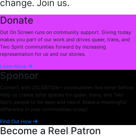
change. Join us.
Donate
Out On Screen runs on community support. Giving today
makes you part of our work and drives queer, trans, and
Two Spirit communities forward by increasing
representation for us and our stories.
Learn More
Sponsor
Connect with 2SLGBTQIA+ communities like never before.
Help us create safer spaces for queer, trans, and Two
Spirit people to be seen and heard. Make a meaningful
difference in your communities today!
Find Out How
Become a Reel Patron