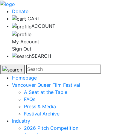
Donate
CART
ACCOUNT
My Account
Sign Out
SEARCH
Homepage
Vancouver Queer Film Festival
A Seat at the Table
FAQs
Press & Media
Festival Archive
Industry
2026 Pitch Competition