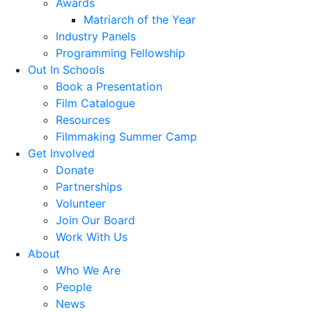
Awards
Matriarch of the Year
Industry Panels
Programming Fellowship
Out In Schools
Book a Presentation
Film Catalogue
Resources
Filmmaking Summer Camp
Get Involved
Donate
Partnerships
Volunteer
Join Our Board
Work With Us
About
Who We Are
People
News