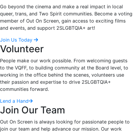
Go beyond the cinema and make a real impact in local
queer, trans, and Two Spirit communities. Become a voting
member of Out On Screen, gain access to exciting films
and events, and support 2SLGBTQIA+ art!
Join Us Today
Volunteer
People make our work possible. From welcoming guests
to the VQFF, to building community at the Board level, to
working in the office behind the scenes, volunteers use
their passion and expertise to drive 2SLGBTQIA+
communities forward.
Lend a Hand
Join Our Team
Out On Screen is always looking for passionate people to
join our team and help advance our mission. Our work