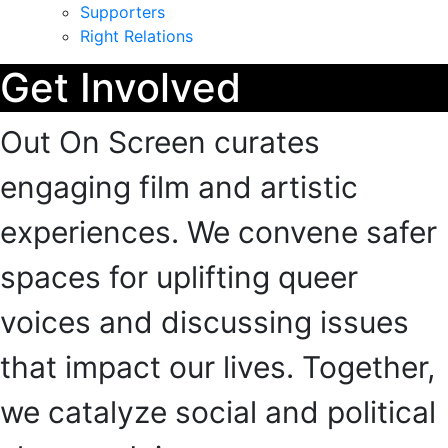
Supporters
Right Relations
Get Involved
Out On Screen curates
engaging film and artistic
experiences. We convene safer
spaces for uplifting queer
voices and discussing issues
that impact our lives. Together,
we catalyze social and political