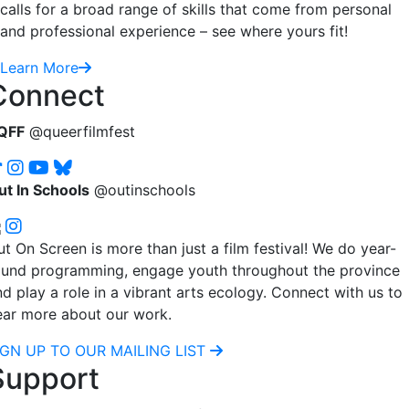
calls for a broad range of skills that come from personal
and professional experience – see where yours fit!
Learn More
Connect
QFF
@queerfilmfest
ut In Schools
@outinschools
t On Screen is more than just a film festival! We do year-
ound programming, engage youth throughout the province
d play a role in a vibrant arts ecology. Connect with us to
ear more about our work.
IGN UP TO OUR MAILING LIST
Support