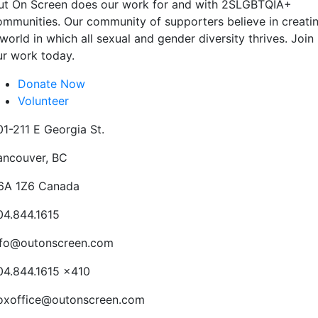
ut On Screen does our work for and with 2SLGBTQIA+
ommunities. Our community of supporters believe in creati
world in which all sexual and gender diversity thrives. Join
ur work today.
Donate Now
Volunteer
01-211 E Georgia St.
ancouver, BC
6A 1Z6 Canada
04.844.1615
nfo@outonscreen.com
04.844.1615 x410
oxoffice@outonscreen.com