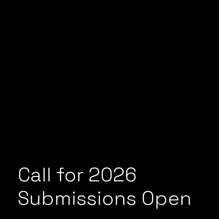
Call for 2026
Submissions Open