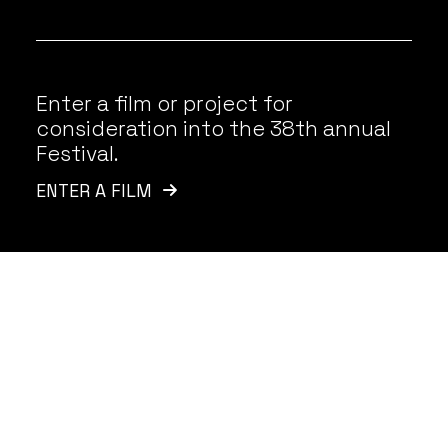
Enter a film or project for
consideration into the 38th annual
Festival.
ENTER A FILM
Latest News
VIEW ALL
Announcing the
O