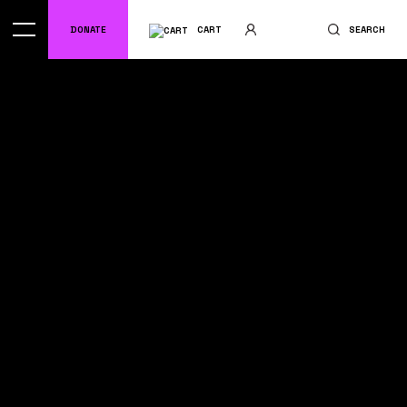
DONATE
CART
SEARCH