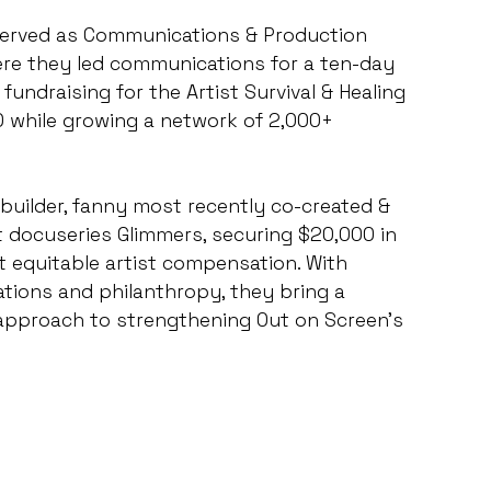
served as Communications & Production
where they led communications for a ten-day
fundraising for the Artist Survival & Healing
 while growing a network of 2,000+
 builder, fanny most recently co-created &
docuseries Glimmers, securing $20,000 in
 equitable artist compensation. With
tions and philanthropy, they bring a
approach to strengthening Out on Screen’s