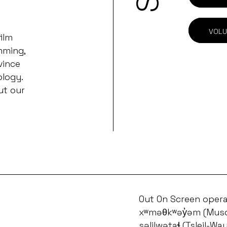
VOLU
ilm
mming,
vince
ology.
ut our
Out On Screen opera
xʷməθkʷəy̓əm (Musq
səlilwətaɬ (Tsleil-Wa