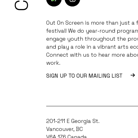
Out On Screen is more than just a f
festival! We do year-round progra
engage youth throughout the pro
and play a role in a vibrant arts ec
Connect with us to hear more abo
work.
SIGN UP TO OUR MAILING LIST
201-211 E Georgia St.
Vancouver, BC
V6A 1Z6 Canada