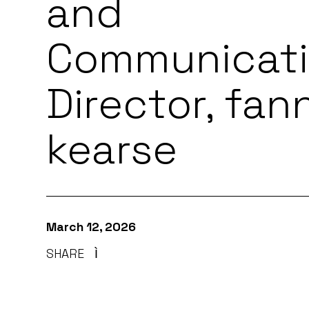
and
Communicat
Director, fan
kearse
March 12, 2026
SHARE
Ì