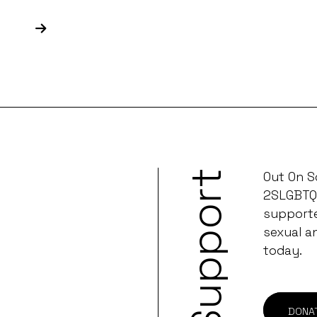
Support
Out On S
2SLGBTQ
supporter
sexual a
today.
DONA