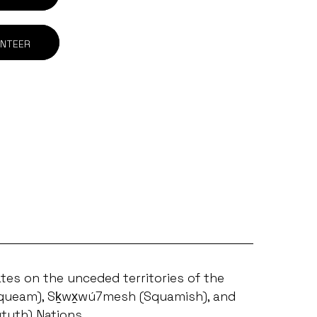
NTEER
tes on the unceded territories of the
ueam), Sḵwx̱wú7mesh (Squamish), and
ututh) Nations.