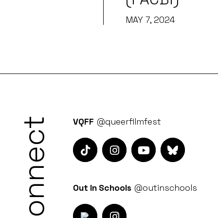
MAY 7, 2024
Connect
VQFF
@queerfilmfest
Out In Schools
@outinschools