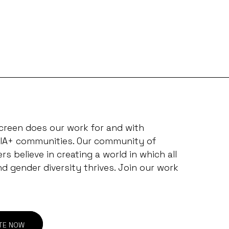
creen does our work for and with
IA+ communities. Our community of
s believe in creating a world in which all
nd gender diversity thrives. Join our work
TE NOW