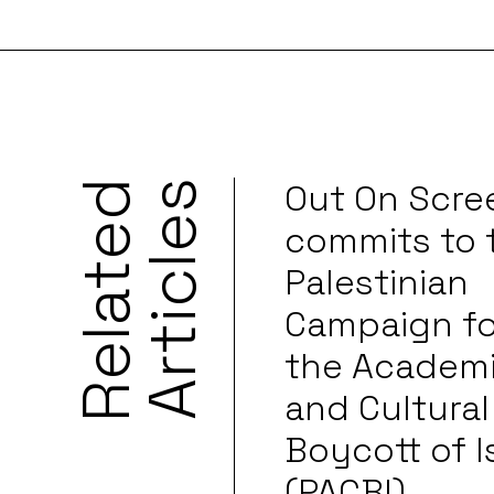
Out On Scre
R
e
l
a
t
e
d
A
r
t
i
c
l
e
s
commits to 
Palestinian
Campaign fo
the Academ
and Cultural
Boycott of I
(PACBI)