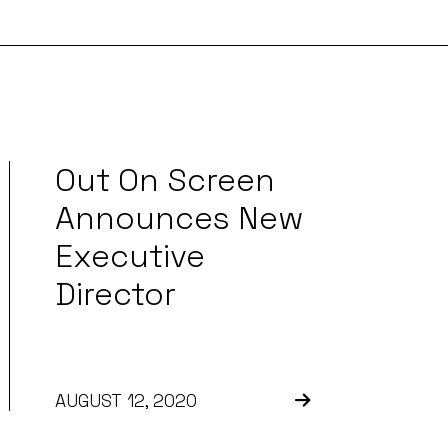
Out On Screen
Announces New
Executive
Director
AUGUST 12, 2020