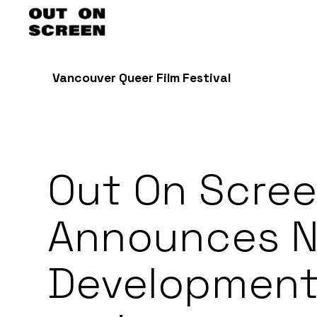
Vancouver Queer Film Festival
Out On Scre
Announces 
Developmen