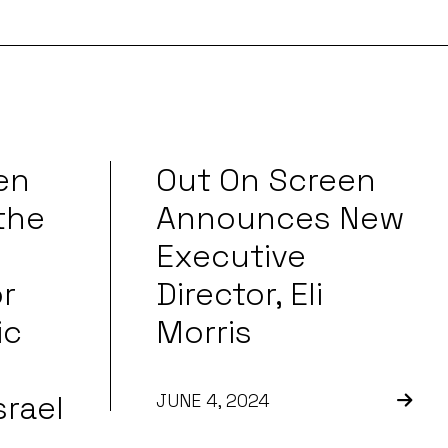
en
Out On Screen
the
Announces New
Executive
r
Director, Eli
ic
Morris
srael
JUNE 4, 2024