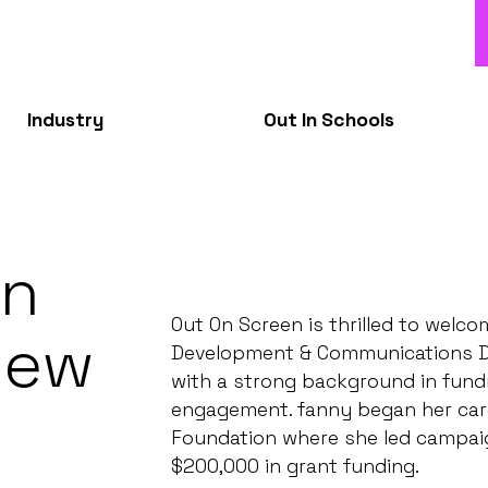
Industry
Out In Schools
en
Out On Screen is thrilled to welc
New
Development & Communications Dire
with a strong background in fundr
t
engagement. fanny began her care
Foundation where she led campaig
$200,000 in grant funding.