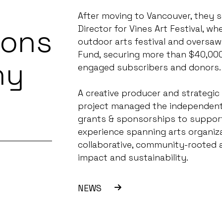
After moving to Vancouver, they 
ions
Director for Vines Art Festival, 
outdoor arts festival and oversaw 
Fund, securing more than $40,000
ny
engaged subscribers and donors.
A creative producer and strategic
project managed the independent 
grants & sponsorships to support
experience spanning arts organiza
collaborative, community-rooted 
impact and sustainability.
NEWS