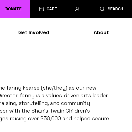
DONATE
CART
SEARCH
Get Involved
About
ome fanny kearse (she/they) as our new
ctor. fanny is a values-driven arts leader
aising, storytelling, and community
er with the Shania Twain Children’s
ns raising over $50,000 and helped secure