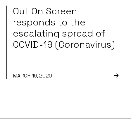
Out On Screen
responds to the
escalating spread of
COVID-19 (Coronavirus)
MARCH 19, 2020