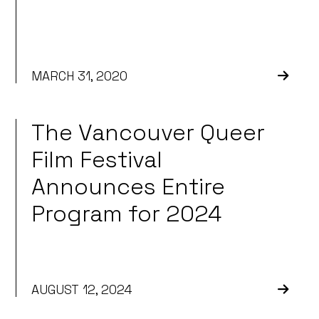
MARCH 31, 2020
The Vancouver Queer
Film Festival
Announces Entire
Program for 2024
AUGUST 12, 2024