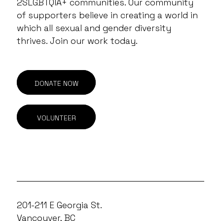
2SLGBTQIA+ communities. Our community
of supporters believe in creating a world in
which all sexual and gender diversity
thrives. Join our work today.
DONATE NOW
VOLUNTEER
201-211 E Georgia St.
Vancouver, BC