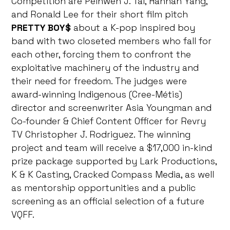
Competition are Peihwen J. Tai, Hannah Yang,
and Ronald Lee for their short film pitch
PRETTY BOY$
about a K-pop inspired boy
band with two closeted members who fall for
each other, forcing them to confront the
exploitative machinery of the industry and
their need for freedom. The judges were
award-winning Indigenous (Cree-Métis)
director and screenwriter Asia Youngman and
Co-founder & Chief Content Officer for Revry
TV Christopher J. Rodriguez. The winning
project and team will receive a $17,000 in-kind
prize package supported by Lark Productions,
K & K Casting, Cracked Compass Media, as well
as mentorship opportunities and a public
screening as an official selection of a future
VQFF.