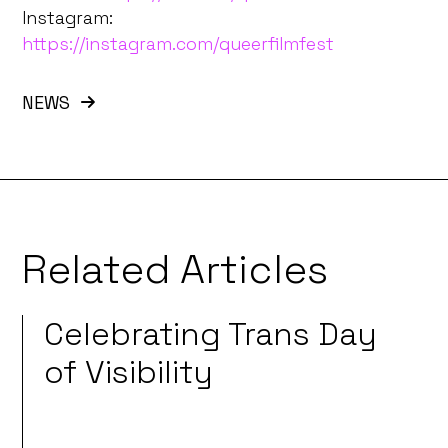
Instagram:
https://instagram.com/queerfilmfest
NEWS
Related Articles
Celebrating Trans Day
of Visibility