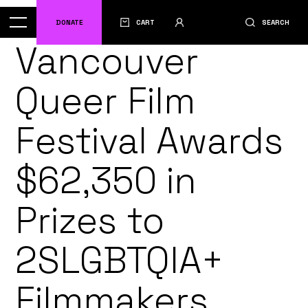
DONATE
CART
SEARCH
Vancouver
Queer Film
Festival Awards
$62,350 in
Prizes to
2SLGBTQIA+
Filmmakers