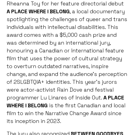
Rheanna Toy for her feature directorial debut
A PLACE WHERE I BELONG
, a local documentary
spotlighting the challenges of queer and trans
individuals with intellectual disabilities. This
award comes with a $5,000 cash prize and
was determined by an international jury,
honouring a Canadian or International feature
film that uses the power of cultural strategy
to overturn outdated narratives, inspire
change, and expand the audience’s perception
of 2SLGBTQIA+ identities. This year’s jurors
were actor-activist Rain Dove and festival
programmer Lu Linares of Inside Out.
A PLACE
WHERE I BELONG
is the first Canadian and local
film to win the Narrative Change Award since
its inception in 2023.
The jury also recognized
BETWEEN GOODBYES