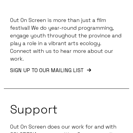
Out On Screen is more than just a film
festival! We do year-round programming,
engage youth throughout the province and
play a role in a vibrant arts ecology.
Connect with us to hear more about our
work.
SIGN UP TO OUR MAILING LIST
Support
Out On Screen does our work for and with