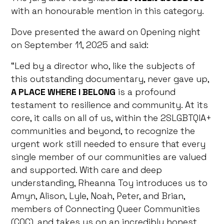
with an honourable mention in this category.
Dove presented the award on Opening night
on September 11, 2025 and said:
“Led by a director who, like the subjects of
this outstanding documentary, never gave up,
A PLACE WHERE I BELONG
is a profound
testament to resilience and community. At its
core, it calls on all of us, within the 2SLGBTQIA+
communities and beyond, to recognize the
urgent work still needed to ensure that every
single member of our communities are valued
and supported. With care and deep
understanding, Rheanna Toy introduces us to
Amyn, Alison, Lyle, Noah, Peter, and Brian,
members of Connecting Queer Communities
(CQC), and takes us on an incredibly honest,