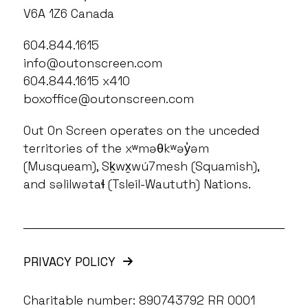
V6A 1Z6 Canada
604.844.1615
info@outonscreen.com
604.844.1615 x410
boxoffice@outonscreen.com
Out On Screen operates on the unceded
territories of the xʷməθkʷəy̓əm
(Musqueam), Sḵwx̱wú7mesh (Squamish),
and səlilwətaɬ (Tsleil-Waututh) Nations.
PRIVACY POLICY
Charitable number: 890743792 RR 0001