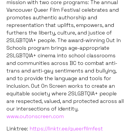
mission with two core programs: The annual
Vancouver Queer Film Festival celebrates and
promotes authentic authorship and
representation that uplifts, empowers, and
furthers the liberty, culture, and justice of
2SLGBTQIA+ people. The award-winning Out In
Schools program brings age-appropriate
2SLGBTQIA+ cinema into school classrooms
and communities across BC to combat anti-
trans and anti-gay sentiments and bullying,
and to provide the language and tools for
inclusion. Out On Screen works to create an
equitable society where 2SLGBTQIA+ people
are respected, valued, and protected across all
our intersections of identity.
www.outonscreen.com
Linktree:
https://linktr.ee/queerfilmfest