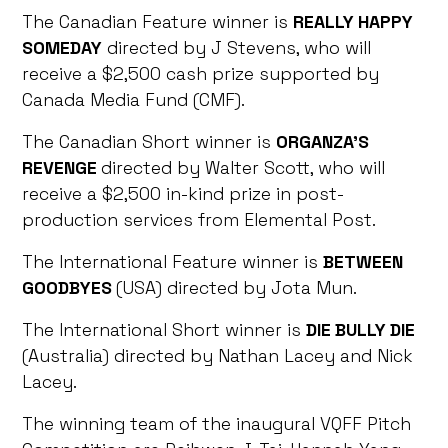
The Canadian Feature winner is
REALLY HAPPY
SOMEDAY
directed by J Stevens, who will
receive a $2,500 cash prize supported by
Canada Media Fund (CMF).
The Canadian Short winner is
ORGANZA’S
REVENGE
directed by Walter Scott, who will
receive a $2,500 in-kind prize in post-
production services from Elemental Post.
The International Feature winner is
BETWEEN
GOODBYES
(USA) directed by Jota Mun.
The International Short winner is
DIE BULLY DIE
(Australia) directed by Nathan Lacey and Nick
Lacey.
The winning team of the inaugural VQFF Pitch