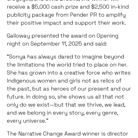
receive a $5,000 cash prize and $2,500 in-kind
publicity package from Pender PR to amplify
their positive impact and support their work.
Galloway presented the award on Opening
night on September 11, 2025 and said:
“Sonya has always dared to imagine beyond
the limitations the world tried to place on her.
She has grown into a creative force who writes
Indigenous women and girls not as relics of
the past, but as heroes of our present and our
future. In doing so, she shows us all that not
only do we exist—but that we thrive, we lead,
and we belong in every story, every genre,
every universe.”
The Narrative Change Award winner is director