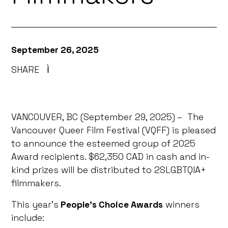
September 26, 2025
SHARE
Ì
VANCOUVER, BC (September 29, 2025) – The
Vancouver Queer Film Festival (VQFF) is pleased
to announce the esteemed group of 2025
Award recipients. $62,350 CAD in cash and in-
kind prizes will be distributed to 2SLGBTQIA+
filmmakers.
This year’s
People’s Choice Awards
winners
include: