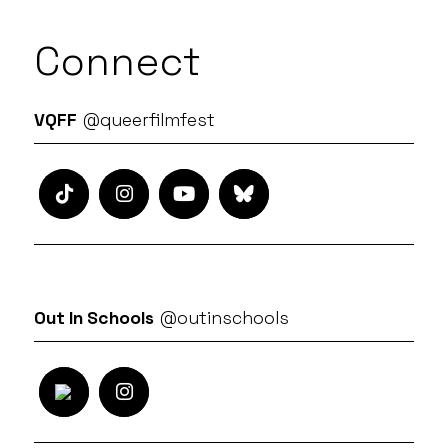
Connect
VQFF
@queerfilmfest
Out In Schools
@outinschools