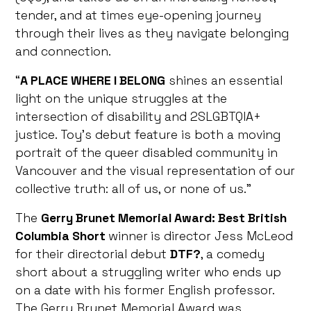
tender, and at times eye-opening journey
through their lives as they navigate belonging
and connection.
“
A PLACE WHERE I BELONG
shines an essential
light on the unique struggles at the
intersection of disability and 2SLGBTQIA+
justice. Toy’s debut feature is both a moving
portrait of the queer disabled community in
Vancouver and the visual representation of our
collective truth: all of us, or none of us.”
The
Gerry Brunet Memorial Award: Best British
Columbia Short
winner
is director Jess McLeod
for their directorial debut
DTF?
, a comedy
short about a struggling writer who ends up
on a date with his former English professor.
The Gerry Brunet Memorial Award was