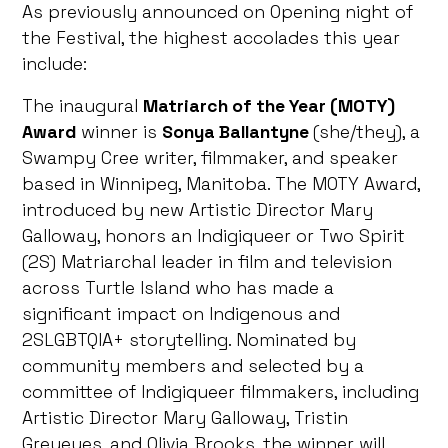
As previously announced on Opening night of
the Festival, the highest accolades this year
include:
The inaugural
Matriarch of the Year (MOTY)
Award
winner is
Sonya Ballantyne
(she/they), a
Swampy Cree writer, filmmaker, and speaker
based in Winnipeg, Manitoba. The MOTY Award,
introduced by new Artistic Director Mary
Galloway, honors an Indigiqueer or Two Spirit
(2S) Matriarchal leader in film and television
across Turtle Island who has made a
significant impact on Indigenous and
2SLGBTQIA+ storytelling. Nominated by
community members and selected by a
committee of Indigiqueer filmmakers, including
Artistic Director Mary Galloway, Tristin
Greyeyes, and Olivia Brooks, the winner will