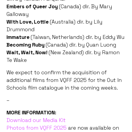
Embers of Queer Joy
(Canada) dir. By Mary
Galloway
With Love, Lottie
(Australia) dir. by Lily
Drummond
Immature
(Taiwan, Netherlands) dir. by Eddy Wu
Becoming Ruby
(Canada) dir. by Quan Luong
Wait, Wait, Now!
(New Zealand) dir. by Ramon
Te Wake
We expect to confirm the acquisition of
additional films from VQFF 2025 for the Out In
Schools film catalogue in the coming weeks.
–
MORE INFORMATION:
Download our Media Kit
Photos from VQFF 2025
are now available on