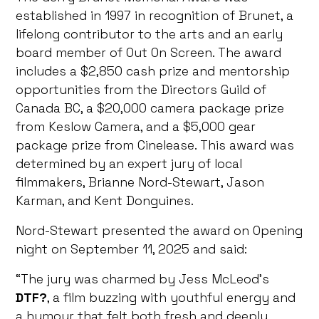
established in 1997 in recognition of Brunet, a
lifelong contributor to the arts and an early
board member of Out On Screen. The award
includes a $2,850 cash prize and mentorship
opportunities from the Directors Guild of
Canada BC, a $20,000 camera package prize
from Keslow Camera, and a $5,000 gear
package prize from Cinelease. This award was
determined by an expert jury of local
filmmakers, Brianne Nord-Stewart, Jason
Karman, and Kent Donguines.
Nord-Stewart presented the award on Opening
night on September 11, 2025 and said:
“The jury was charmed by Jess McLeod’s
DTF?
, a film buzzing with youthful energy and
a humour that felt both fresh and deeply