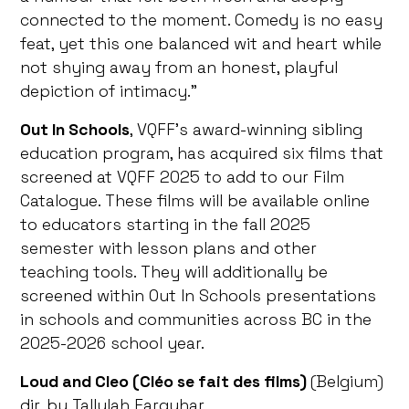
connected to the moment. Comedy is no easy
feat, yet this one balanced wit and heart while
not shying away from an honest, playful
depiction of intimacy.”
Out In Schools
, VQFF’s award-winning sibling
education program, has acquired six films that
screened at VQFF 2025 to add to our Film
Catalogue. These films will be available online
to educators starting in the fall 2025
semester with lesson plans and other
teaching tools. They will additionally be
screened within Out In Schools presentations
in schools and communities across BC in the
2025-2026 school year.
Loud and Cleo (Cléo se fait des films)
(Belgium)
dir. by Tallulah Farquhar