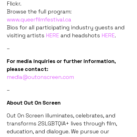
Flickr.
Browse the full program:
www.queerfilmfestival.ca
Bios for all participating industry guests and
visiting artists
HERE
and headshots
HERE
.
–
For media inquiries or further information,
please contact:
media@outonscreen.com
–
About Out On Screen
Out On Screen illuminates, celebrates, and
transforms 2SLGBTQIA+ lives through film,
education, and dialogue. We pursue our