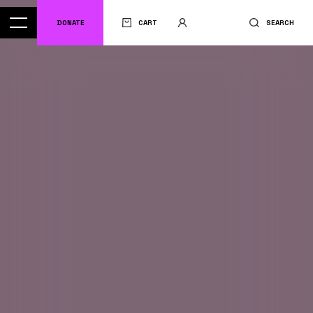
DONATE
CART
SEARCH