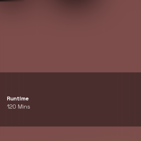
Runtime
120 Mins