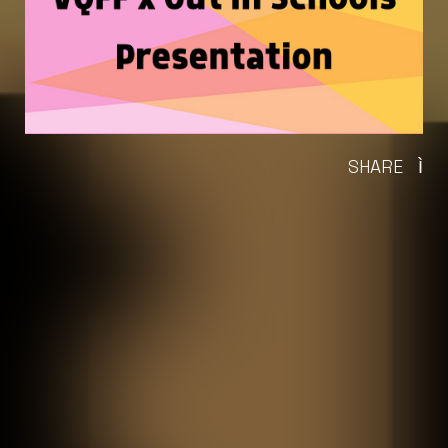
SHARE
Ì