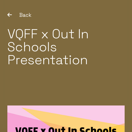
Back
VQFF x Out In
Schools
Presentation