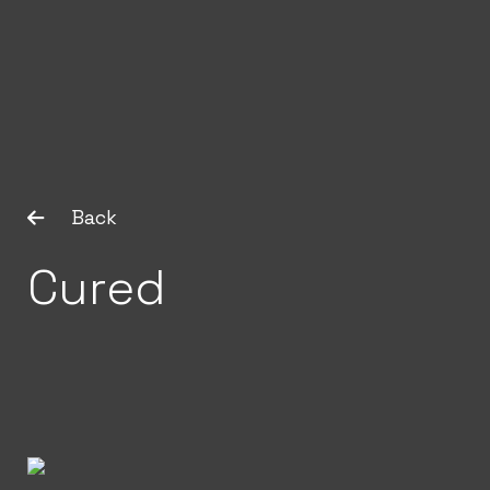
Back
Cured