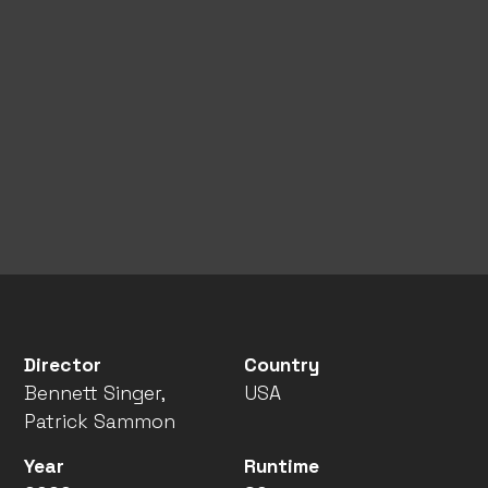
Director
Country
Bennett Singer,
USA
Patrick Sammon
Year
Runtime