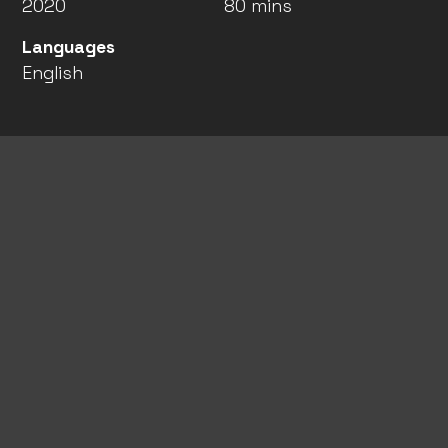
2020
80 mins
Languages
English