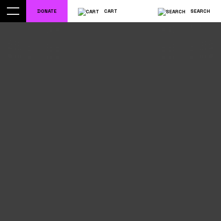
DONATE
CART
SEARCH