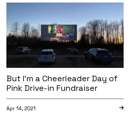
But I’m a Cheerleader Day of
Pink Drive-in Fundraiser
Apr 14, 2021