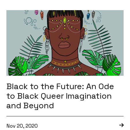
Black to the Future: An Ode
to Black Queer Imagination
and Beyond
Nov 20, 2020