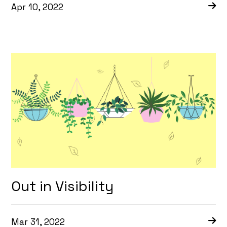
Apr 10, 2022
Out in Visibility
Mar 31, 2022