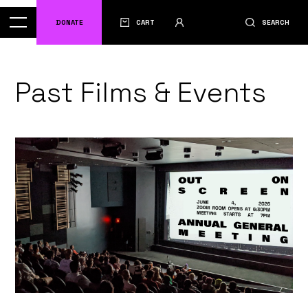
DONATE
CART
SEARCH
Past Films & Events