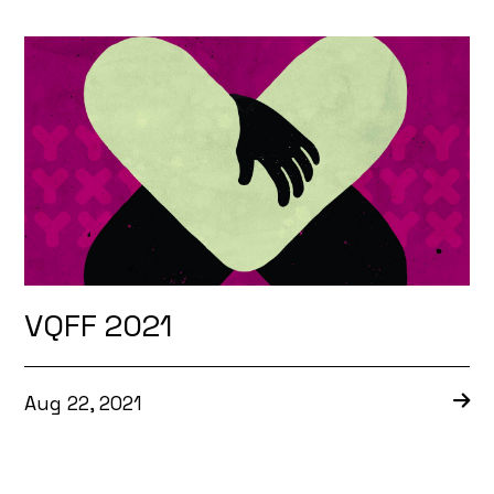
VQFF 2021
Aug 22, 2021