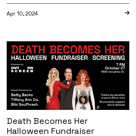
Apr 10, 2024
Death Becomes Her
Halloween Fundraiser