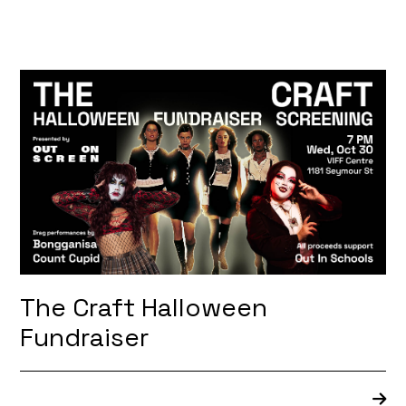
The Craft Halloween
Fundraiser