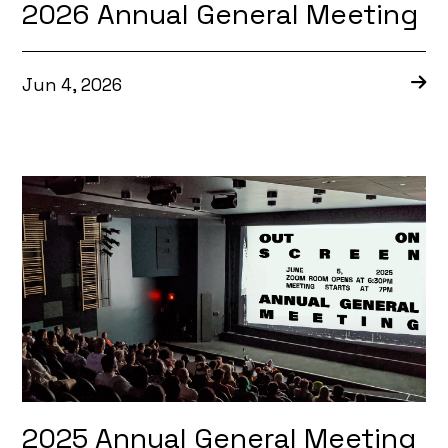
2026 Annual General Meeting
Jun 4, 2026
2025 Annual General Meeting