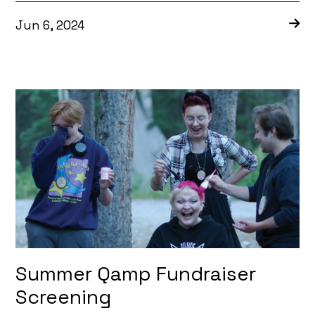
Jun 6, 2024
Summer Qamp Fundraiser
Screening