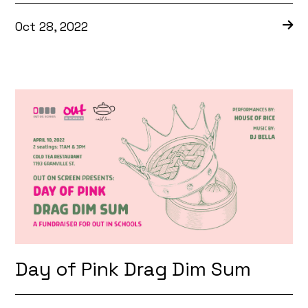
Oct 28, 2022
Day of Pink Drag Dim Sum