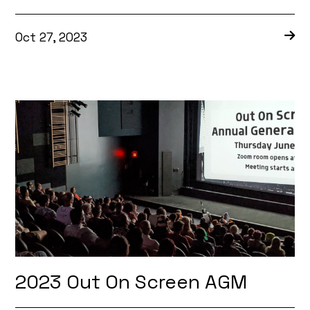
Oct 27, 2023
2023 Out On Screen AGM