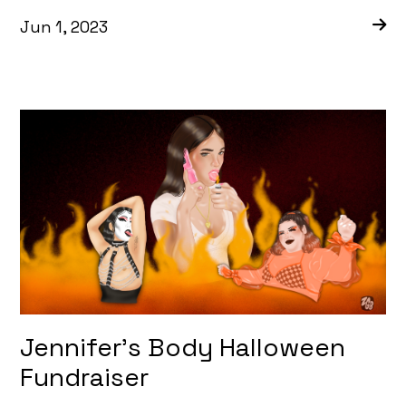
Jun 1, 2023
Jennifer’s Body Halloween
Fundraiser