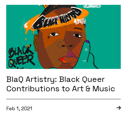
BlaQ Artistry: Black Queer
Contributions to Art & Music
Feb 1, 2021