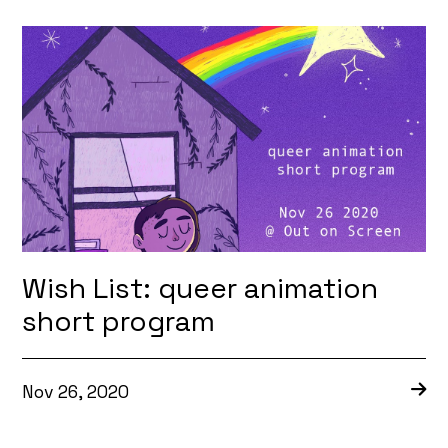
Wish List: queer animation
short program
Nov 26, 2020