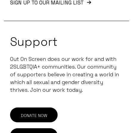
SIGN UP TO OUR MAILING LIST
Support
Out On Screen does our work for and with
2SLGBTQIA+ communities. Our community
of supporters believe in creating a world in
which all sexual and gender diversity
thrives. Join our work today.
DONATE NOW