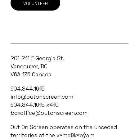
VOLUNTEER
201-211 E Georgia St.
Vancouver, BC
V6A 1Z6 Canada
604.844.1615
info@outonscreen.com
604.844.1615 x410
boxoffice@outonscreen.com
Out On Screen operates on the unceded
territories of the xʷməθkʷəy̓əm