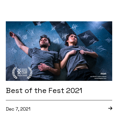
Best of the Fest 2021
Dec 7, 2021