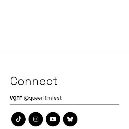
Connect
VQFF
@queerfilmfest