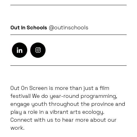
Out In Schools
@outinschools
Out On Screen is more than just a film
festival! We do year-round programming,
engage youth throughout the province and
play a role in a vibrant arts ecology.
Connect with us to hear more about our
work.