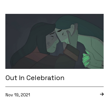
Out In Celebration
Nov 19, 2021