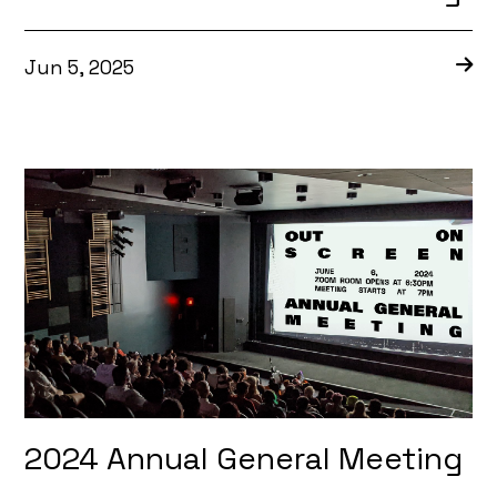
Jun 5, 2025
2024 Annual General Meeting