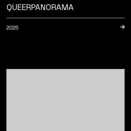
QUEERPANORAMA
2025