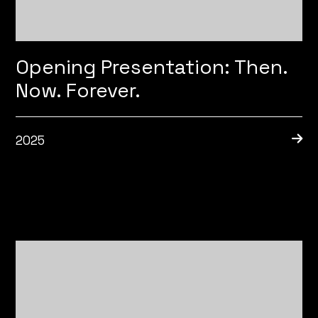
Opening Presentation: Then.
Now. Forever.
2025