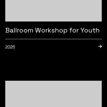
Ballroom Workshop for Youth
2025