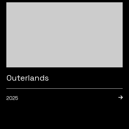
Outerlands
2025