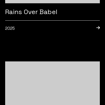
Rains Over Babel
2025