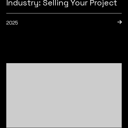
Industry: Selling Your Project
2025