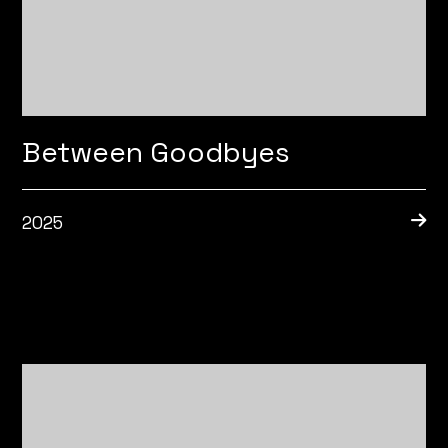
Between Goodbyes
2025