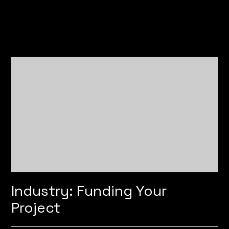
Industry: Funding Your
Project