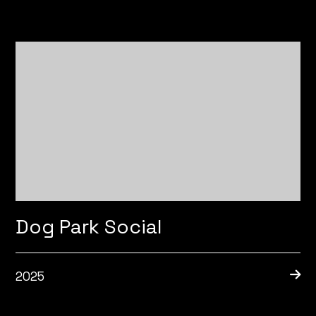
Dog Park Social
2025