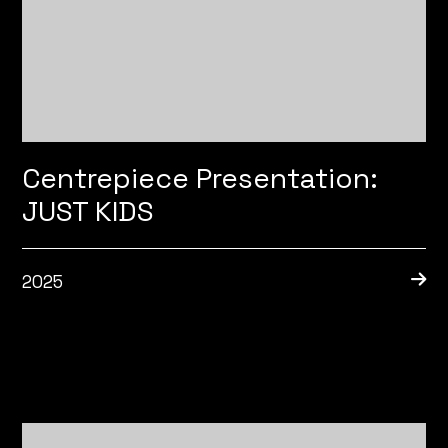
Centrepiece Presentation:
JUST KIDS
2025