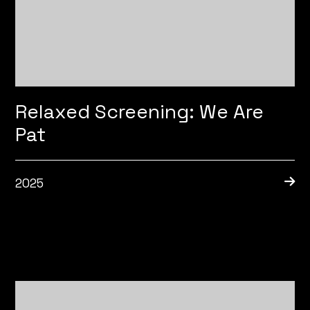
Relaxed Screening: We Are
Pat
2025