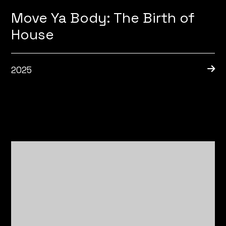
Move Ya Body: The Birth of
House
2025