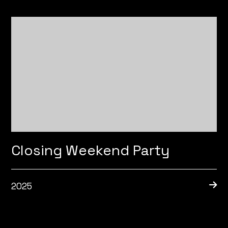
Closing Weekend Party
2025