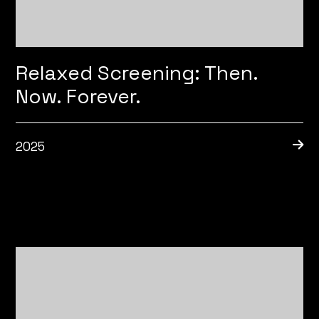
Relaxed Screening: Then.
Now. Forever.
2025