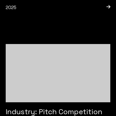
2025
Industry: Pitch Competition