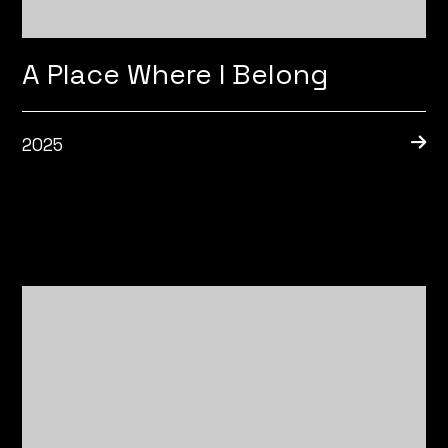
A Place Where I Belong
2025