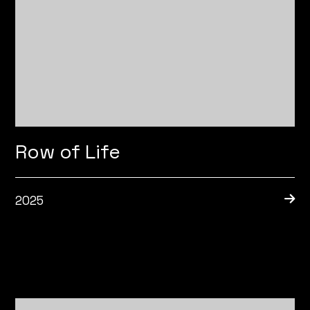
Row of Life
2025