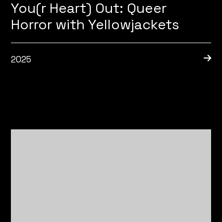
You(r Heart) Out: Queer
Horror with Yellowjackets
2025