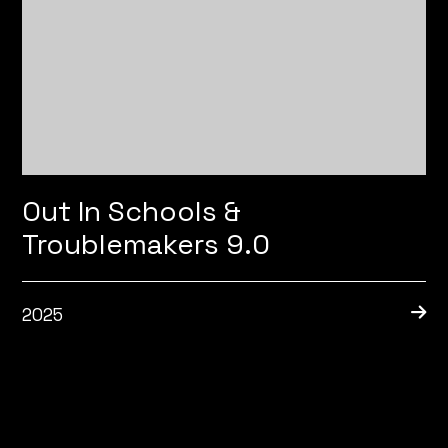
Out In Schools &
Troublemakers 9.0
2025