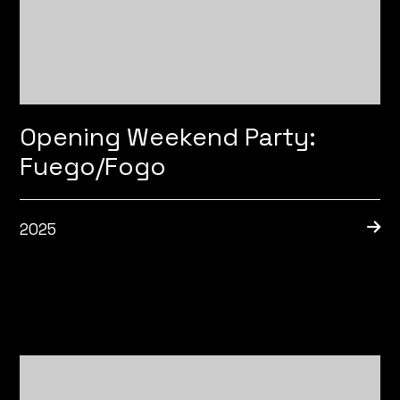
Opening Weekend Party:
Fuego/Fogo
2025