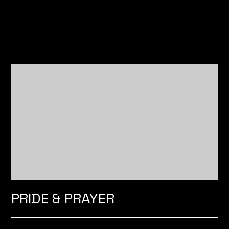
PRIDE & PRAYER