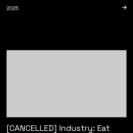
2025
[CANCELLED] Industry: Eat