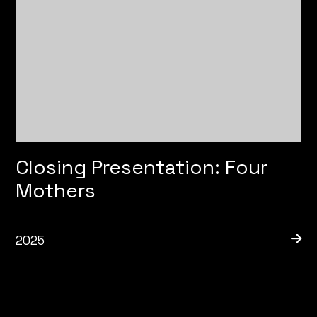
Closing Presentation: Four
Mothers
2025