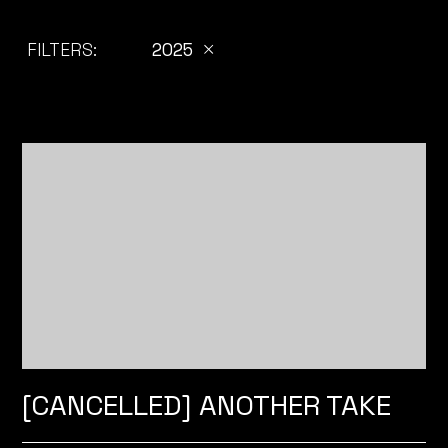
FILTERS:
2025
[CANCELLED] ANOTHER TAKE