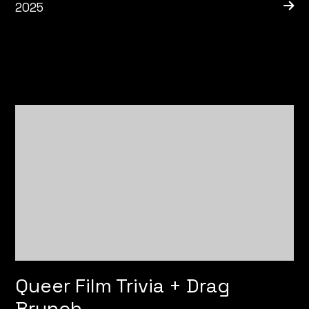
2025
Queer Film Trivia + Drag
Brunch