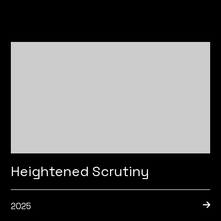
Heightened Scrutiny
2025