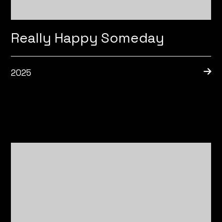
Really Happy Someday
2025