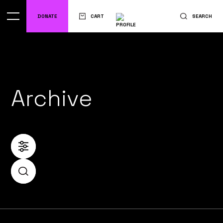
DONATE
CART
SEARCH
Archive
FILTER
SEARCH