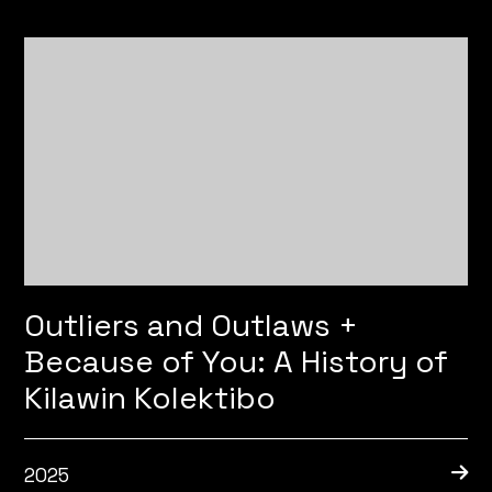
Outliers and Outlaws +
Because of You: A History of
Kilawin Kolektibo
2025