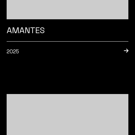
AMANTES
2025