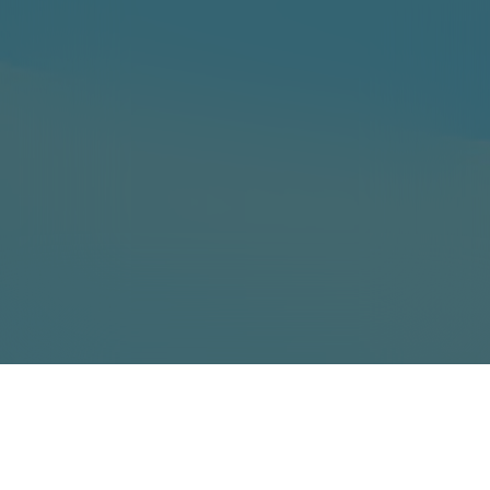
Event Runtime