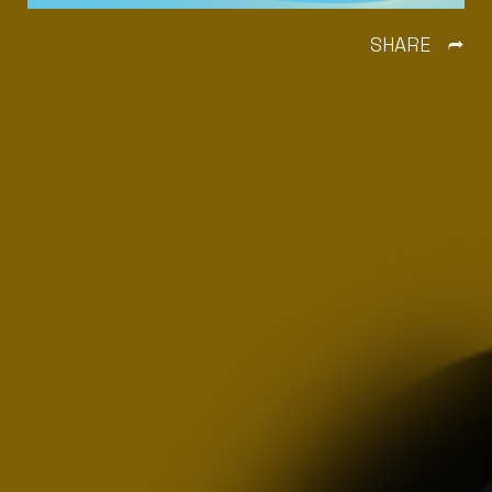
SHARE
Ì