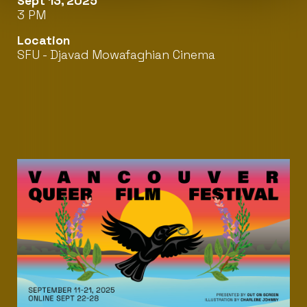
Sept 13, 2025
3 PM
Location
SFU - Djavad Mowafaghian Cinema