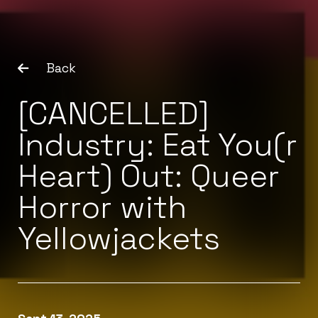
Back
[CANCELLED]
Industry: Eat You(r
Heart) Out: Queer
Horror with
Yellowjackets