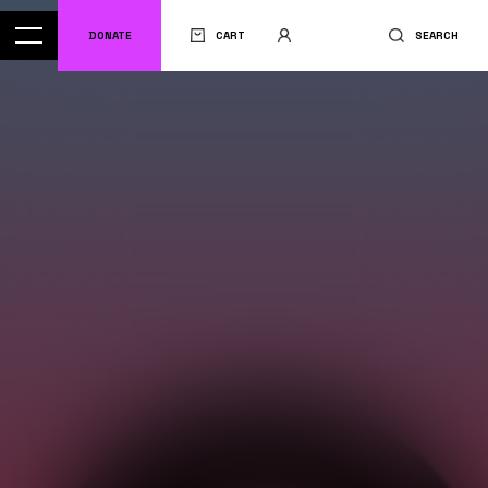
DONATE
CART
SEARCH