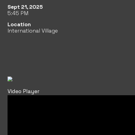
Sept 21, 2025
5:45 PM
Location
International Village
Video Player