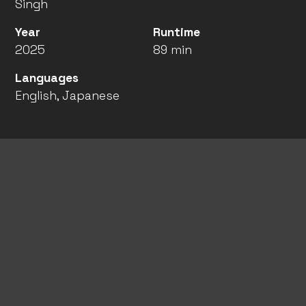
Singh
Year
Runtime
2025
89 min
Languages
English, Japanese