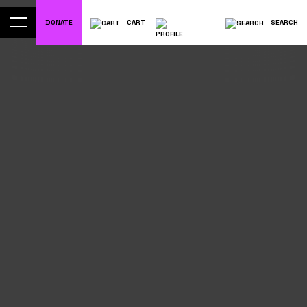
DONATE
CART
SEARCH