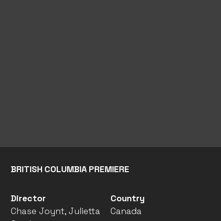
BRITISH COLUMBIA PREMIERE
Director
Country
Chase Joynt, Julietta
Canada