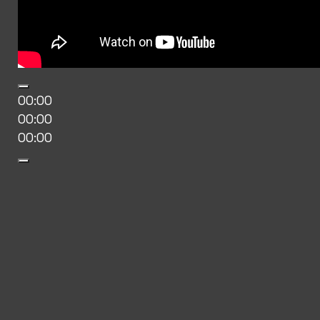
00:00
00:00
00:00