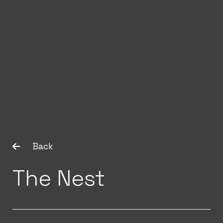
Back
The Nest