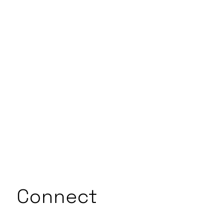
Connect