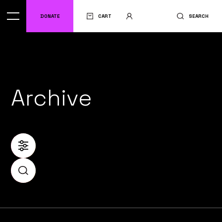
DONATE
CART
SEARCH
Archive
FILTER
SEARCH