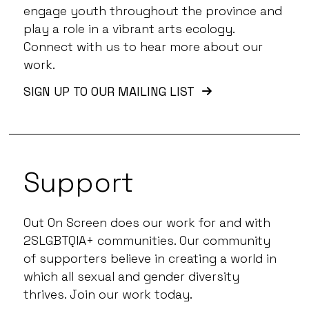
engage youth throughout the province and
play a role in a vibrant arts ecology.
Connect with us to hear more about our
work.
SIGN UP TO OUR MAILING LIST
Support
Out On Screen does our work for and with
2SLGBTQIA+ communities. Our community
of supporters believe in creating a world in
which all sexual and gender diversity
thrives. Join our work today.