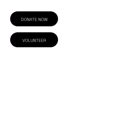
DONATE NOW
VOLUNTEER
201-211 E Georgia St.
Vancouver, BC
V6A 1Z6 Canada
604.844.1615
info@outonscreen.com