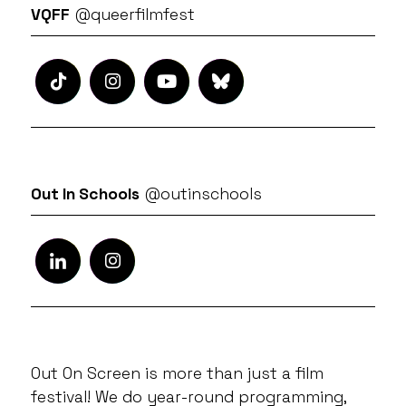
VQFF
@queerfilmfest
Out In Schools
@outinschools
Out On Screen is more than just a film
festival! We do year-round programming,