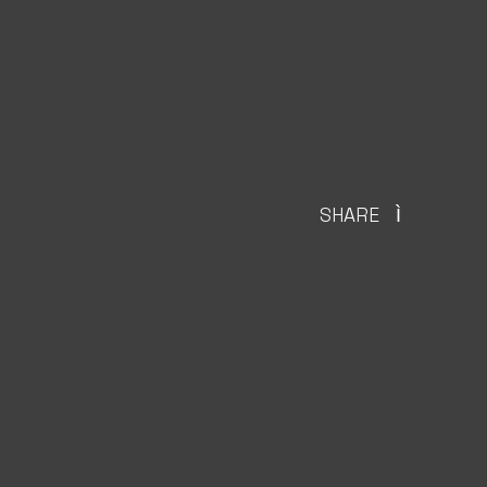
SHARE
Ì