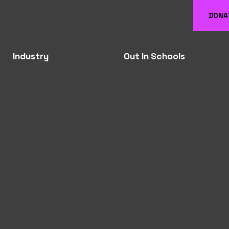
DONA
Industry
Out In Schools