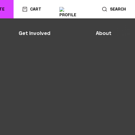
TE
CART
SEARCH
Get Involved
About