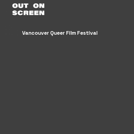
Vancouver Queer Film Festival