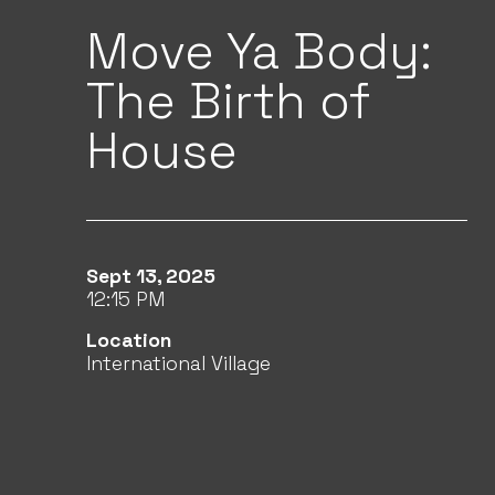
Move Ya Body:
The Birth of
House
Sept 13, 2025
12:15 PM
Location
International Village