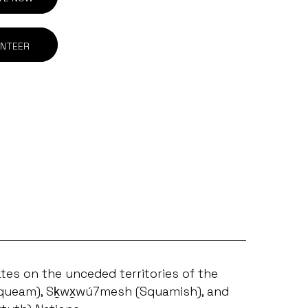
NTEER
tes on the unceded territories of the
ueam), Sḵwx̱wú7mesh (Squamish), and