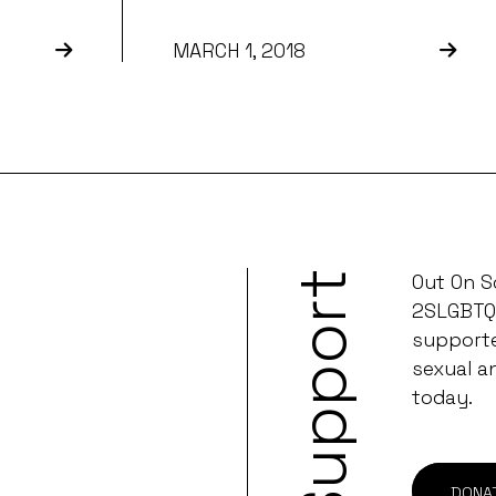
MARCH 1, 2018
Support
Out On S
2SLGBTQ
supporter
sexual a
today.
DONA