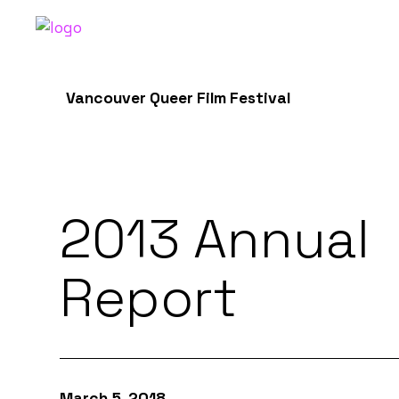
Vancouver Queer Film Festival
2013 Annual
Report
March 5, 2018