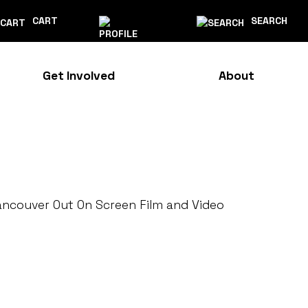
CART
SEARCH
Get Involved
About
ancouver Out On Screen Film and Video