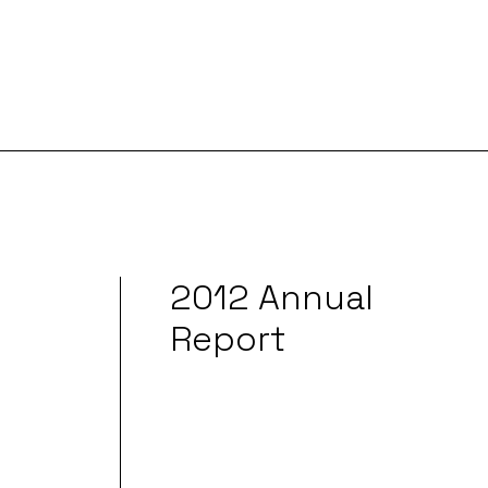
2012 Annual
Report