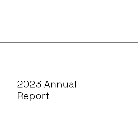
2023 Annual
Report