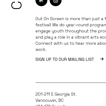
Out On Screen is more than just a f
festival! We do year-round progra
engage youth throughout the pro
and play a role in a vibrant arts ec
Connect with us to hear more abo
work.
SIGN UP TO OUR MAILING LIST
201-211 E Georgia St.
Vancouver, BC