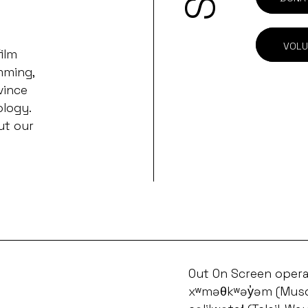
VOLU
ilm
mming,
vince
ology.
ut our
Out On Screen opera
xʷməθkʷəy̓əm (Musq