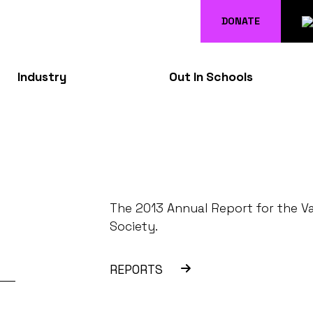
DONATE
Industry
Out In Schools
The 2013 Annual Report for the V
Society.
REPORTS