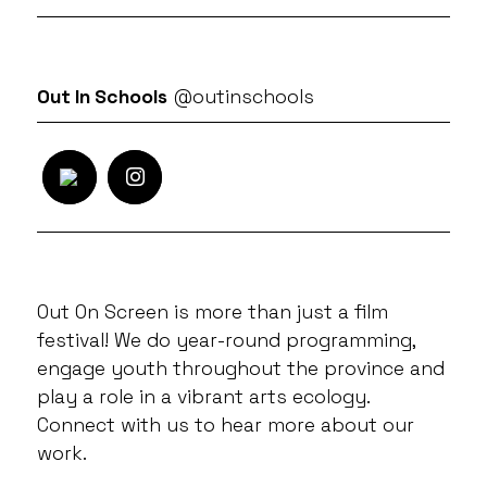
Out In Schools
@outinschools
Out On Screen is more than just a film
festival! We do year-round programming,
engage youth throughout the province and
play a role in a vibrant arts ecology.
Connect with us to hear more about our
work.