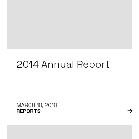
2014 Annual Report
MARCH 18, 2018
REPORTS