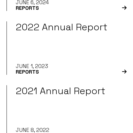
JUNE 6, 2024
REPORTS
2022 Annual Report
JUNE 1, 2023
REPORTS
2021 Annual Report
JUNE 8, 2022