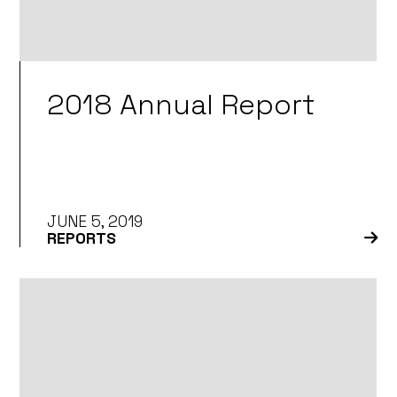
2018 Annual Report
JUNE 5, 2019
REPORTS