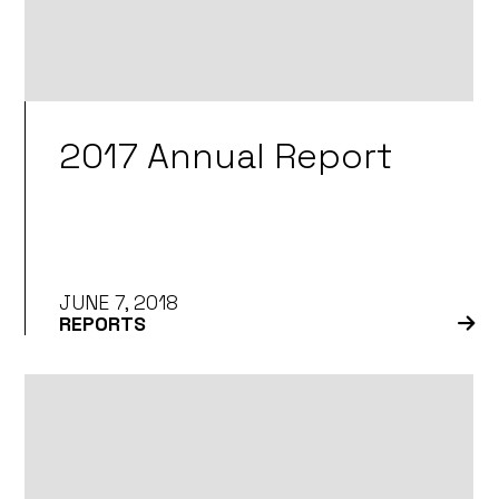
2017 Annual Report
JUNE 7, 2018
REPORTS