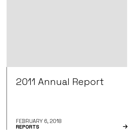
2011 Annual Report
FEBRUARY 6, 2018
REPORTS