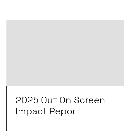
2025 Out On Screen
Impact Report