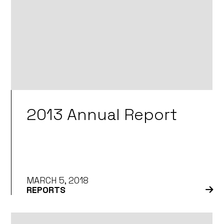
2013 Annual Report
MARCH 5, 2018
REPORTS