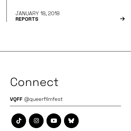
JANUARY 18, 2018
REPORTS
Connect
VQFF
@queerfilmfest