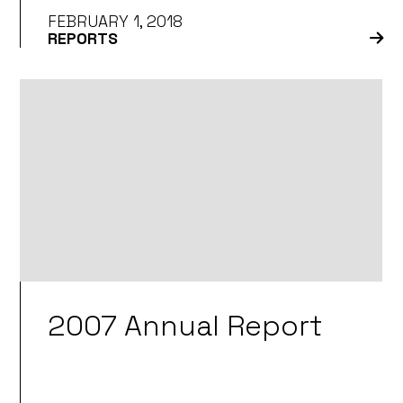
FEBRUARY 1, 2018
REPORTS
2007 Annual Report