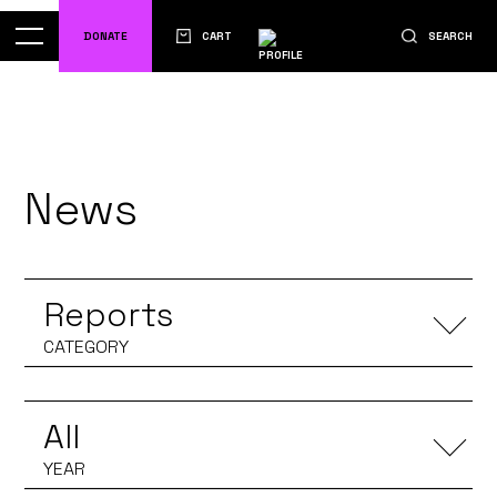
DONATE
CART
SEARCH
News
Reports
All