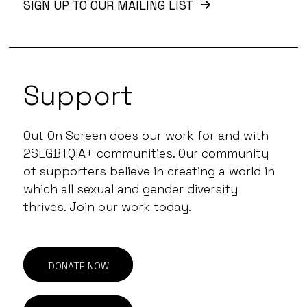
SIGN UP TO OUR MAILING LIST
Support
Out On Screen does our work for and with
2SLGBTQIA+ communities. Our community
of supporters believe in creating a world in
which all sexual and gender diversity
thrives. Join our work today.
DONATE NOW