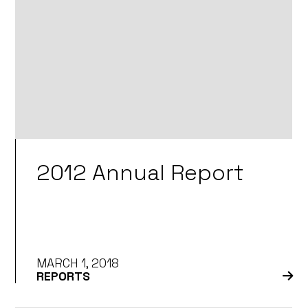
2012 Annual Report
MARCH 1, 2018
REPORTS