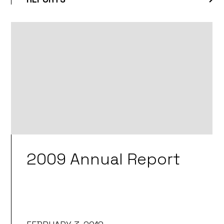
2009 Annual Report