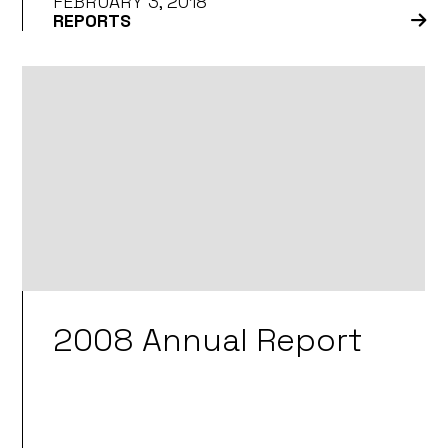
FEBRUARY 3, 2018
REPORTS
2008 Annual Report