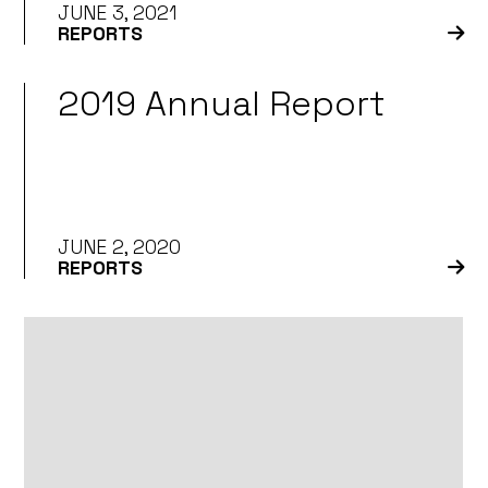
JUNE 3, 2021
REPORTS
2019 Annual Report
JUNE 2, 2020
REPORTS