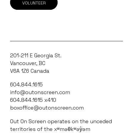
VOLUNTEER
201-211 E Georgia St.
Vancouver, BC
V6A 1Z6 Canada
604.844.1615
info@outonscreen.com
604.844.1615 x410
boxoffice@outonscreen.com
Out On Screen operates on the unceded
territories of the xʷməθkʷəy̓əm