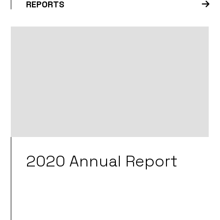
REPORTS
2020 Annual Report