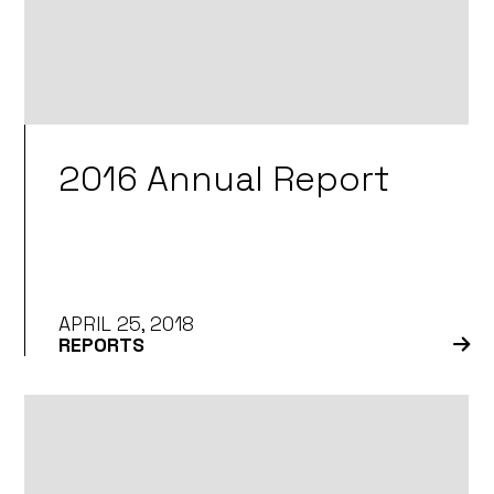
2016 Annual Report
APRIL 25, 2018
REPORTS