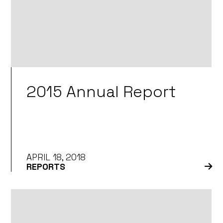
2015 Annual Report
APRIL 18, 2018
REPORTS