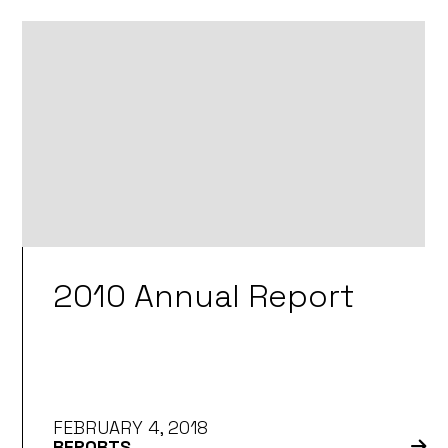
2010 Annual Report
FEBRUARY 4, 2018
REPORTS