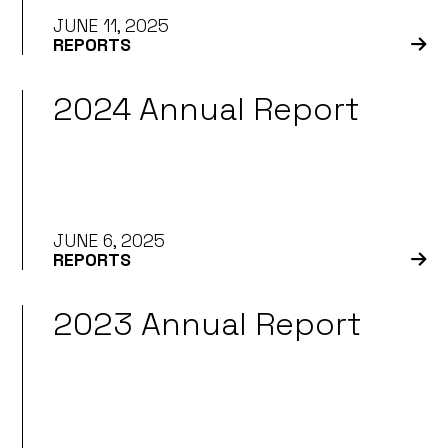
JUNE 11, 2025
REPORTS
2024 Annual Report
JUNE 6, 2025
REPORTS
2023 Annual Report