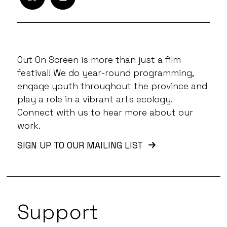
Out On Screen is more than just a film
festival! We do year-round programming,
engage youth throughout the province and
play a role in a vibrant arts ecology.
Connect with us to hear more about our
work.
SIGN UP TO OUR MAILING LIST
Support