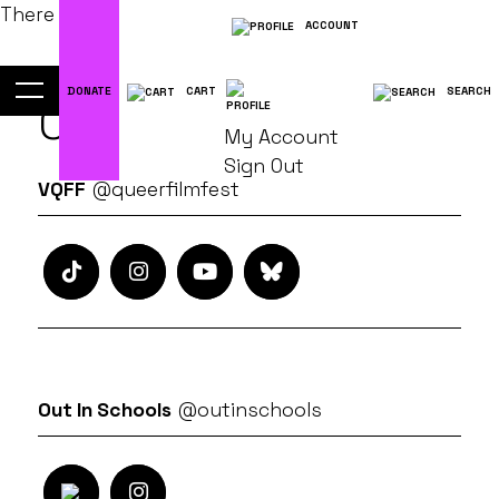
There are No posts!
ACCOUNT
DONATE
CART
SEARCH
Connect
My Account
Sign Out
VQFF
@queerfilmfest
Out In Schools
@outinschools