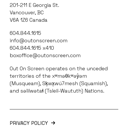
201-211 E Georgia St.
Vancouver, BC
V6A 1Z6 Canada
604.844.1615
info@outonscreen.com
604.844.1615 x410
boxoffice@outonscreen.com
Out On Screen operates on the unceded
territories of the xʷməθkʷəy̓əm
(Musqueam), Sḵwx̱wú7mesh (Squamish),
and səlilwətaɬ (Tsleil-Waututh) Nations.
PRIVACY POLICY