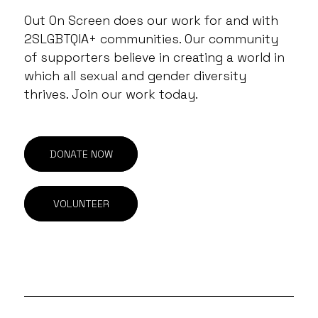
Out On Screen does our work for and with
2SLGBTQIA+ communities. Our community
of supporters believe in creating a world in
which all sexual and gender diversity
thrives. Join our work today.
DONATE NOW
VOLUNTEER