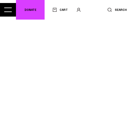
DONATE
CART
SEARCH