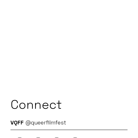
Connect
VQFF
@queerfilmfest