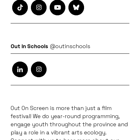
Out In Schools
@outinschools
Out On Screen is more than just a film
festival! We do year-round programming,
engage youth throughout the province and
play a role in a vibrant arts ecology.