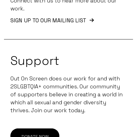
Connect with us to hear more about our
work.
SIGN UP TO OUR MAILING LIST
Support
Out On Screen does our work for and with
2SLGBTQIA+ communities. Our community
of supporters believe in creating a world in
which all sexual and gender diversity
thrives. Join our work today.
DONATE NOW