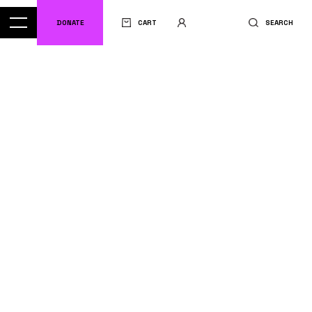
DONATE
CART
SEARCH