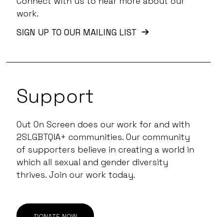
Connect with us to hear more about our
work.
SIGN UP TO OUR MAILING LIST
Support
Out On Screen does our work for and with
2SLGBTQIA+ communities. Our community
of supporters believe in creating a world in
which all sexual and gender diversity
thrives. Join our work today.
DONATE NOW