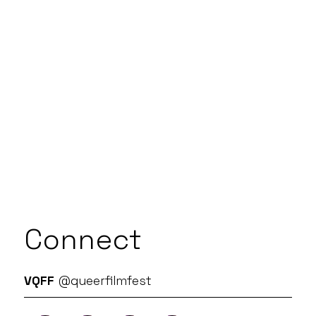
Connect
VQFF
@queerfilmfest