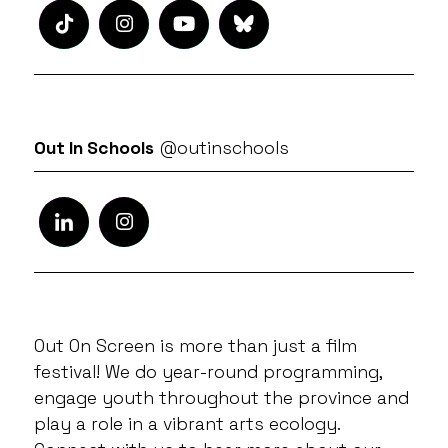
Out In Schools
@outinschools
Out On Screen is more than just a film
festival! We do year-round programming,
engage youth throughout the province and
play a role in a vibrant arts ecology.