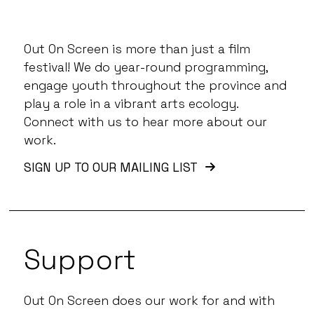
Out On Screen is more than just a film
festival! We do year-round programming,
engage youth throughout the province and
play a role in a vibrant arts ecology.
Connect with us to hear more about our
work.
SIGN UP TO OUR MAILING LIST
Support
Out On Screen does our work for and with