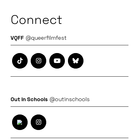
Connect
VQFF
@queerfilmfest
Out In Schools
@outinschools