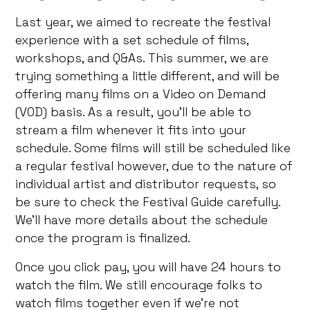
Last year, we aimed to recreate the festival
experience with a set schedule of films,
workshops, and Q&As. This summer, we are
trying something a little different, and will be
offering many films on a Video on Demand
(VOD) basis. As a result, you’ll be able to
stream a film whenever it fits into your
schedule. Some films will still be scheduled like
a regular festival however, due to the nature of
individual artist and distributor requests, so
be sure to check the Festival Guide carefully.
We’ll have more details about the schedule
once the program is finalized.
Once you click pay, you will have 24 hours to
watch the film. We still encourage folks to
watch films together even if we’re not