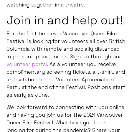
watching together in a theatre.
Join in and help out!
For the first time ever Vancouver Queer Film
Festival is looking for volunteers all over British
Columbia with remote and socially distanced
in-person opportunities. Sign up through our
volunteer portal
. As a volunteer you receive
complimentary screening tickets, a t-shirt, and
an invitation to the Volunteer Appreciation
Party at the end of the Festival. Positions start
as early as June.
We look forward to connecting with you online
and having you join us for the 2021 Vancouver
Queer Film Festival. What have you been
longing for during the pandemic? Share your