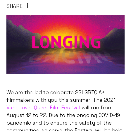
SHARE
Ì
We are thrilled to celebrate 2SLGBTQIA+
filmmakers with you this summer! The 2021
Vancouver Queer Film Festival
will run from
August 12 to 22. Due to the ongoing COVID-19
pandemic and to ensure the safety of the
communities we serve, the Festival will be held