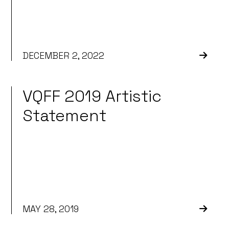
DECEMBER 2, 2022
VQFF 2019 Artistic
Statement
MAY 28, 2019