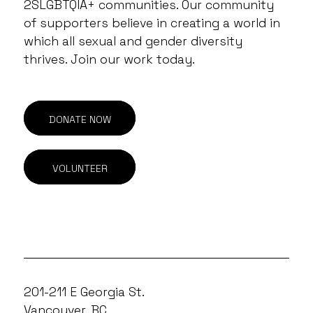
2SLGBTQIA+ communities. Our community
of supporters believe in creating a world in
which all sexual and gender diversity
thrives. Join our work today.
DONATE NOW
VOLUNTEER
201-211 E Georgia St.
Vancouver, BC