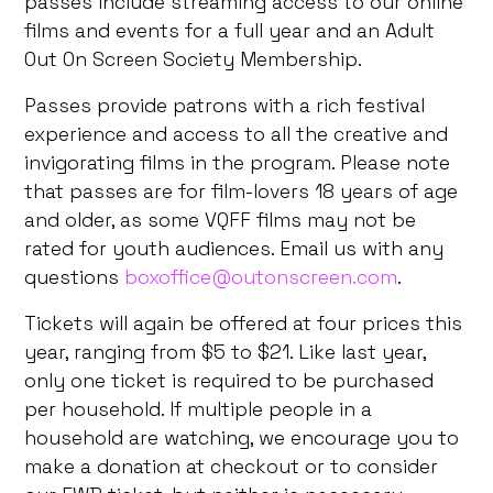
passes include streaming access to our online
films and events for a full year and an Adult
Out On Screen Society Membership.
Passes provide patrons with a rich festival
experience and access to all the creative and
invigorating films in the program. Please note
that passes are for film-lovers 18 years of age
and older, as some VQFF films may not be
rated for youth audiences. Email us with any
questions
boxoffice@outonscreen.com
.
Tickets will again be offered at four prices this
year, ranging from $5 to $21. Like last year,
only one ticket is required to be purchased
per household. If multiple people in a
household are watching, we encourage you to
make a donation at checkout or to consider