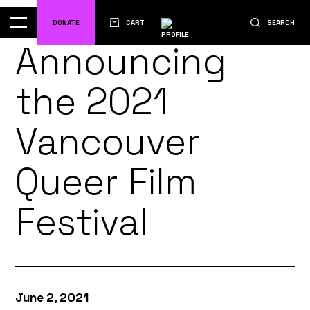
DONATE
CART
SEARCH
Announcing
the 2021
Vancouver
Queer Film
Festival
June 2, 2021