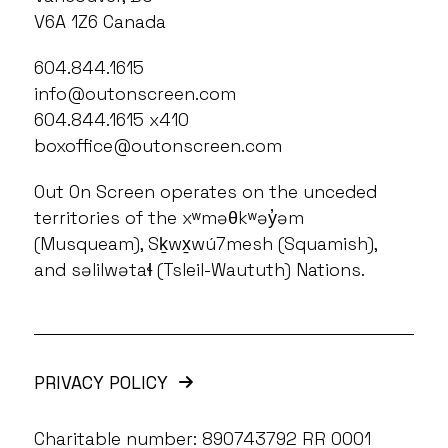
V6A 1Z6 Canada
604.844.1615
info@outonscreen.com
604.844.1615 x410
boxoffice@outonscreen.com
Out On Screen operates on the unceded
territories of the xʷməθkʷəy̓əm
(Musqueam), Sḵwx̱wú7mesh (Squamish),
and səlilwətaɬ (Tsleil-Waututh) Nations.
PRIVACY POLICY
Charitable number: 890743792 RR 0001