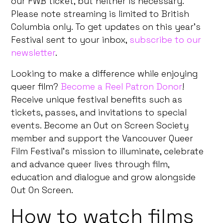
our FWB ticket, but neither is necessary.
Please note streaming is limited to British
Columbia only. To get updates on this year’s
Festival sent to your inbox,
subscribe to our
newsletter
.
Looking to make a difference while enjoying
queer film?
Become a Reel Patron Donor
!
Receive unique festival benefits such as
tickets, passes, and invitations to special
events. Become an Out on Screen Society
member and support the Vancouver Queer
Film Festival’s mission to illuminate, celebrate
and advance queer lives through film,
education and dialogue and grow alongside
Out On Screen.
How to watch films