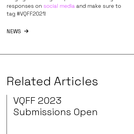
responses on
social media
and make sure to
tag #VQFF2021!
NEWS
Related Articles
VQFF 2023
Submissions Open