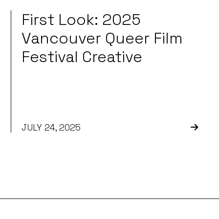
First Look: 2025
Vancouver Queer Film
Festival Creative
JULY 24, 2025