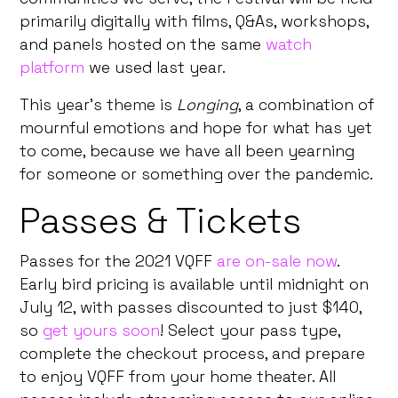
primarily digitally with films, Q&As, workshops,
and panels hosted on the same
watch
platform
we used last year.
This year’s theme is
Longing
, a combination of
mournful emotions and hope for what has yet
to come, because we have all been yearning
for someone or something over the pandemic.
Passes & Tickets
Passes for the 2021 VQFF
are on-sale now
.
Early bird pricing is available until midnight on
July 12, with passes discounted to just $140,
so
get yours soon
! Select your pass type,
complete the checkout process, and prepare
to enjoy VQFF from your home theater. All