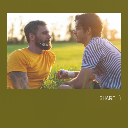
SHARE
Ì