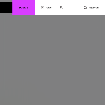
DONATE
CART
SEARCH