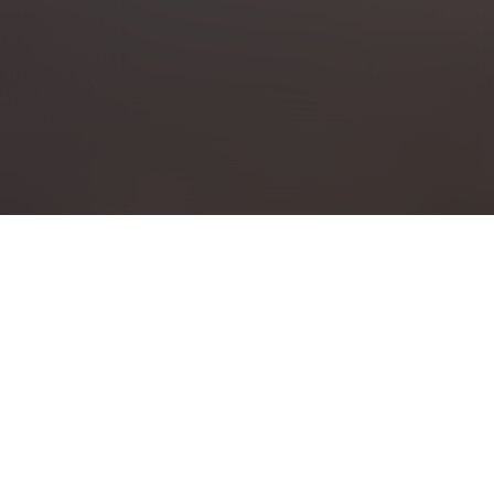
Screening Sponsor
CBC VANCOUVER