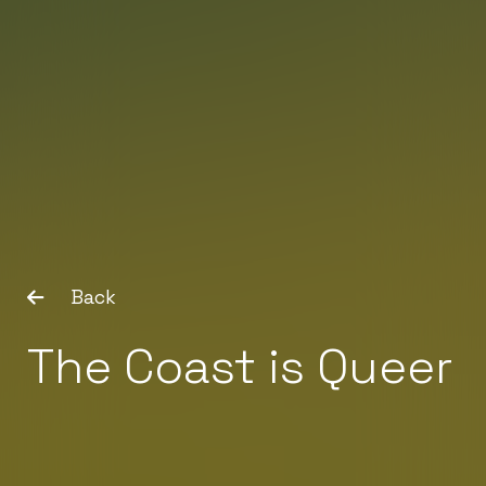
Back
The Coast is Queer