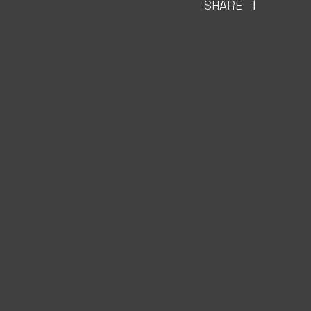
SHARE
Ì