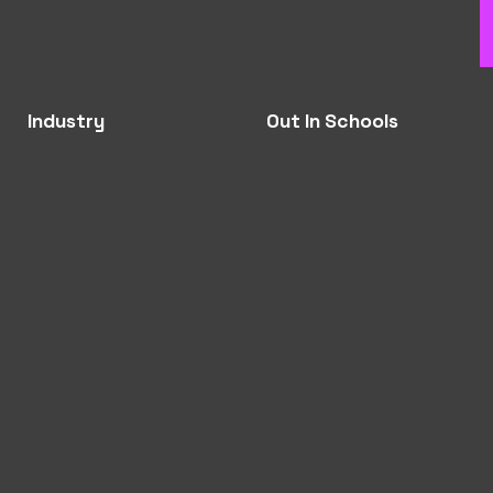
Industry
Out In Schools