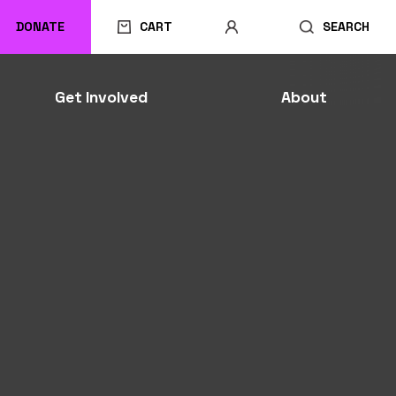
DONATE
CART
SEARCH
Get Involved
About