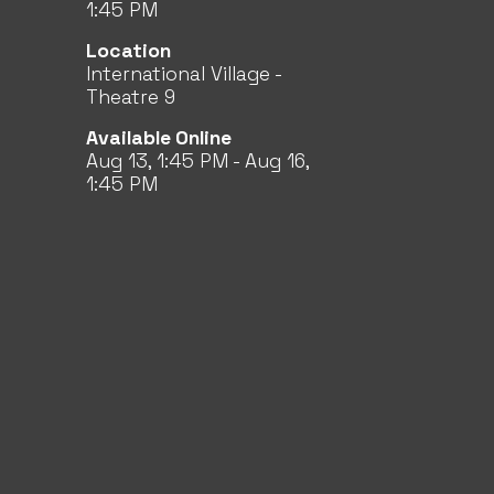
1:45 PM
Location
International Village -
Theatre 9
Available Online
Aug 13, 1:45 PM - Aug 16,
1:45 PM