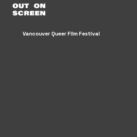
Vancouver Queer Film Festival