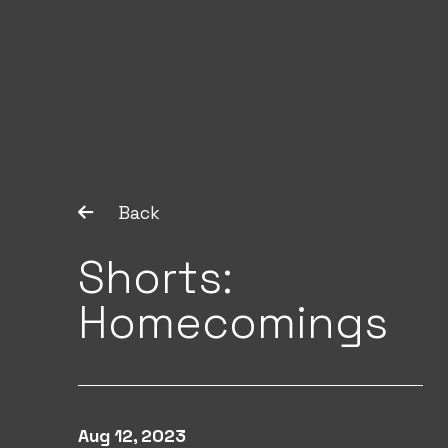
Back
Shorts:
Homecomings
Aug 12, 2023