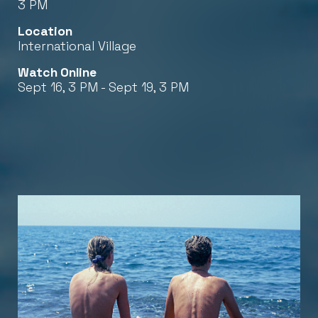
3 PM
Location
International Village
Watch Online
Sept 16, 3 PM - Sept 19, 3 PM