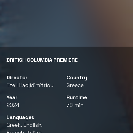
BRITISH COLUMBIA PREMIERE
Director
Country
Tzeli Hadjidimitriou
Greece
Year
Runtime
2024
78 min
Languages
Greek, English,
French, Italian