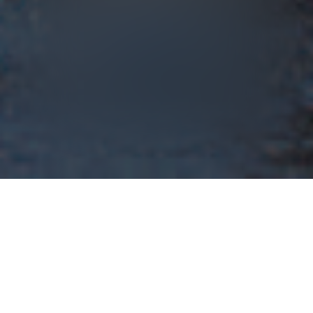
Event Runtime
101 min