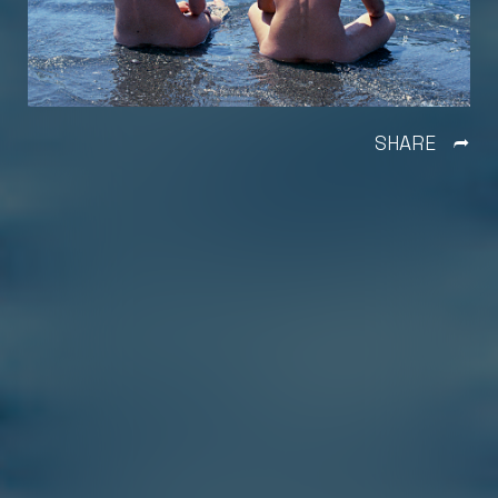
SHARE
Ì