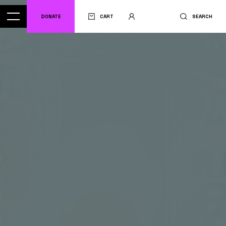
DONATE
CART
SEARCH