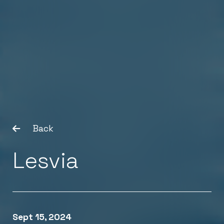
Back
Lesvia
Sept 15, 2024