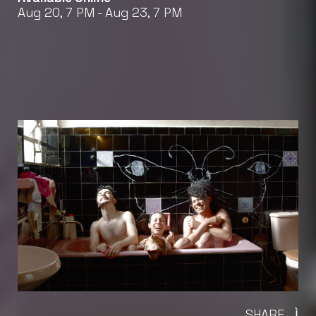
Aug 20, 7 PM - Aug 23, 7 PM
SHARE
Ì