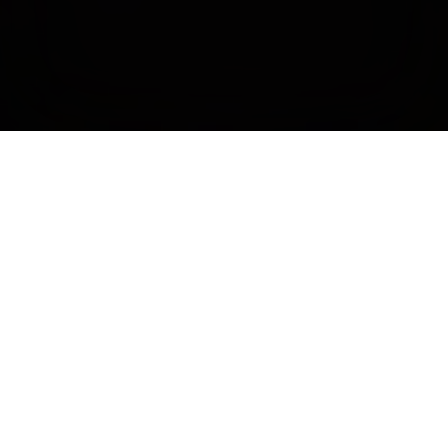
Tags
Documentary,
Drama,
Musicals & Music Videos,
Bisexual & Pansexual,
Gay,
Intersex,
Lesbian,
Nonbinary & Genderqueer,
Queer,
Trans
Community Partner
FAERIES OF BRITISH COLUMBIA