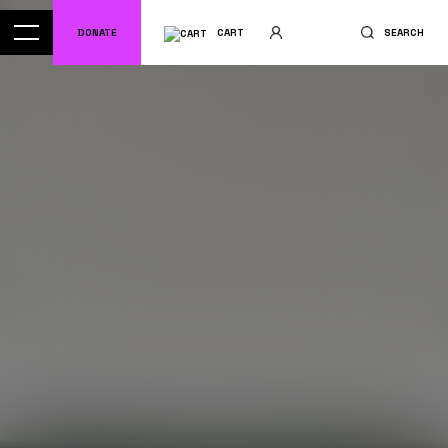
DONATE
CART
SEARCH