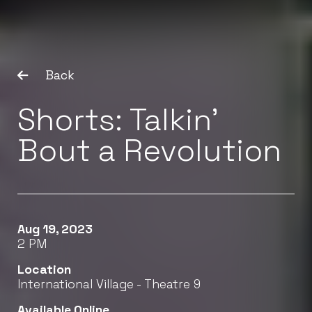
Back
Shorts: Talkin’
Bout a Revolution
Aug 19, 2023
2 PM
Location
International Village - Theatre 9
Available Online