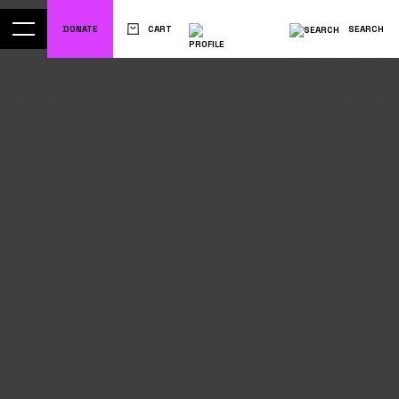
DONATE
CART
SEARCH