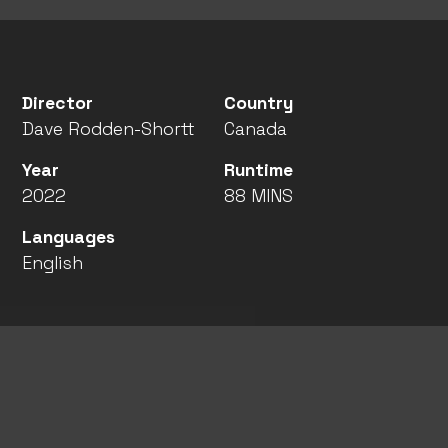
Director
Country
Dave Rodden-Shortt
Canada
Year
Runtime
2022
88 MINS
Languages
English