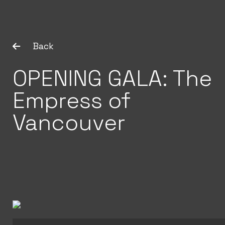
Back
OPENING GALA: The
Empress of
Vancouver