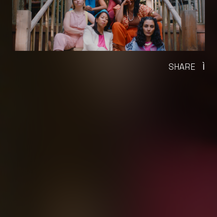
SHARE
Ì