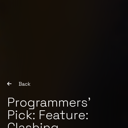
Back
Programmers’
Pick: Feature:
Clashing