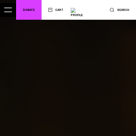
DONATE
CART
SEARCH