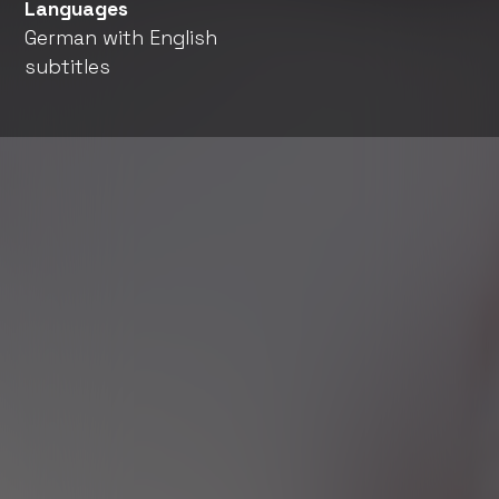
Languages
German with English
subtitles