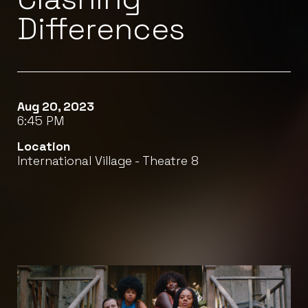
Differences
Aug 20, 2023
6:45 PM
Location
International Village - Theatre 8