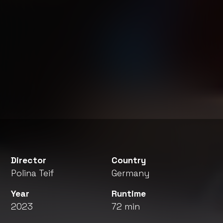
Director
Country
Polina Teif
Germany
Year
Runtime
2023
72 min