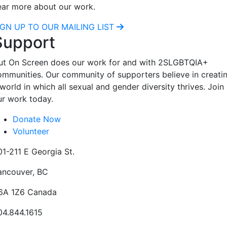
ear more about our work.
IGN UP TO OUR MAILING LIST
Support
ut On Screen does our work for and with 2SLGBTQIA+
ommunities. Our community of supporters believe in creati
world in which all sexual and gender diversity thrives. Join
ur work today.
Donate Now
Volunteer
01-211 E Georgia St.
ancouver, BC
6A 1Z6 Canada
04.844.1615