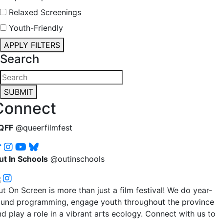
Relaxed Screenings
Youth-Friendly
APPLY FILTERS
Search
SUBMIT
Connect
QFF
@queerfilmfest
ut In Schools
@outinschools
t On Screen is more than just a film festival! We do year-
ound programming, engage youth throughout the province
d play a role in a vibrant arts ecology. Connect with us to