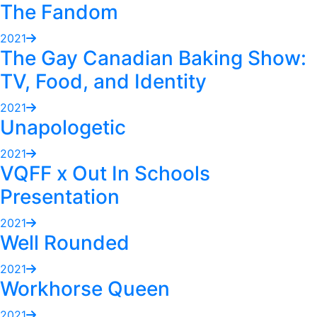
The Fandom
2021
The Gay Canadian Baking Show:
TV, Food, and Identity
2021
Unapologetic
2021
VQFF x Out In Schools
Presentation
2021
Well Rounded
2021
Workhorse Queen
2021