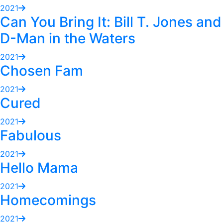
2021
Can You Bring It: Bill T. Jones and
D-Man in the Waters
2021
Chosen Fam
2021
Cured
2021
Fabulous
2021
Hello Mama
2021
Homecomings
2021