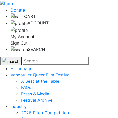
Donate
CART
ACCOUNT
My Account
Sign Out
SEARCH
Homepage
Vancouver Queer Film Festival
A Seat at the Table
FAQs
Press & Media
Festival Archive
Industry
2026 Pitch Competition