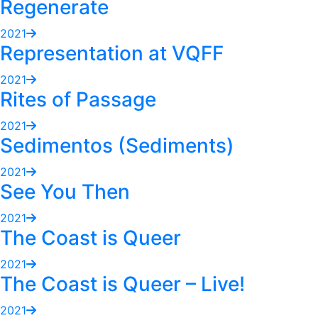
Regenerate
2021
Representation at VQFF
2021
Rites of Passage
2021
Sedimentos (Sediments)
2021
See You Then
2021
The Coast is Queer
2021
The Coast is Queer – Live!
2021