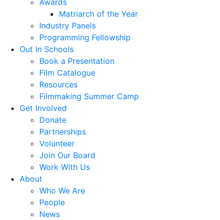
Awards
Matriarch of the Year
Industry Panels
Programming Fellowship
Out In Schools
Book a Presentation
Film Catalogue
Resources
Filmmaking Summer Camp
Get Involved
Donate
Partnerships
Volunteer
Join Our Board
Work With Us
About
Who We Are
People
News