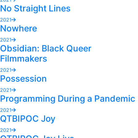
No Straight Lines
2021
Nowhere
2021
Obsidian: Black Queer
Filmmakers
2021
Possession
2021
Programming During a Pandemic
2021
QTBIPOC Joy
2021