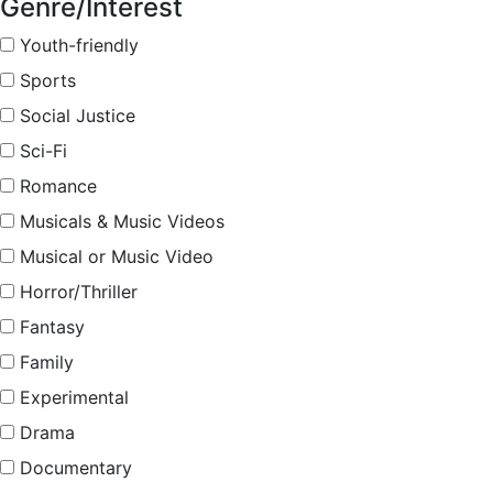
Genre/Interest
Youth-friendly
Sports
Social Justice
Sci-Fi
Romance
Musicals & Music Videos
Musical or Music Video
Horror/Thriller
Fantasy
Family
Experimental
Drama
Documentary