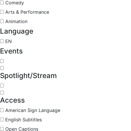
Comedy
Arts & Performance
Animation
Language
EN
Events
Spotlight/Stream
Access
American Sign Language
English Subtitles
Open Captions