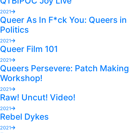
QTBIPOC Joy Live
2021
Queer As In F*ck You: Queers in
Politics
2021
Queer Film 101
2021
Queers Persevere: Patch Making
Workshop!
2021
Raw! Uncut! Video!
2021
Rebel Dykes
2021