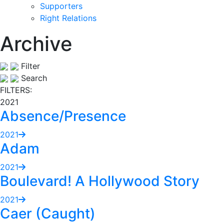
Supporters
Right Relations
Archive
Filter
Search
FILTERS:
2021
Absence/Presence
2021
Adam
2021
Boulevard! A Hollywood Story
2021
Caer (Caught)