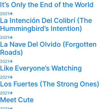
It’s Only the End of the World
2021
La Intención Del Colibrí (The
Hummingbird’s Intention)
2021
La Nave Del Olvido (Forgotten
Roads)
2021
Like Everyone’s Watching
2021
Los Fuertes (The Strong Ones)
2021
Meet Cute
2021