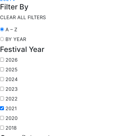
Filter By
CLEAR ALL FILTERS
A – Z
BY YEAR
Festival Year
2026
2025
2024
2023
2022
2021
2020
2018