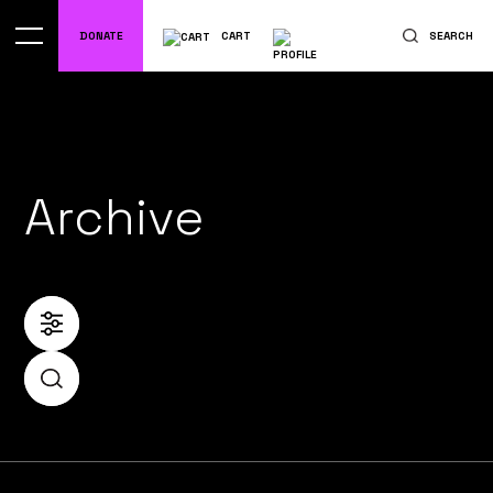
DONATE
CART
SEARCH
Archive
FILTER
SEARCH