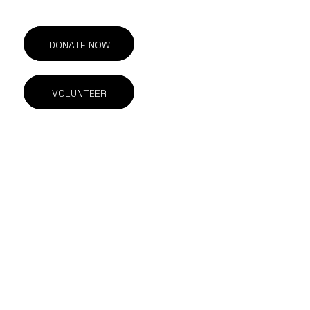
DONATE NOW
VOLUNTEER
201-211 E Georgia St.
Vancouver, BC
V6A 1Z6 Canada
604.844.1615
info@outonscreen.com