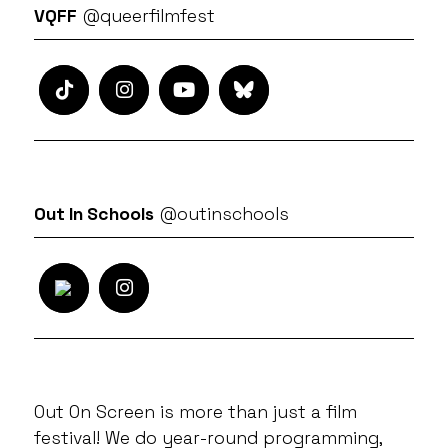
VQFF
@queerfilmfest
Out In Schools
@outinschools
Out On Screen is more than just a film
festival! We do year-round programming,