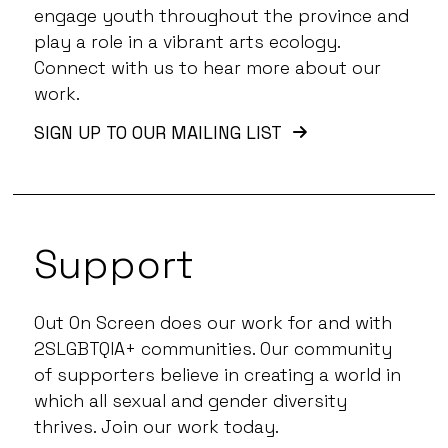
engage youth throughout the province and
play a role in a vibrant arts ecology.
Connect with us to hear more about our
work.
SIGN UP TO OUR MAILING LIST
Support
Out On Screen does our work for and with
2SLGBTQIA+ communities. Our community
of supporters believe in creating a world in
which all sexual and gender diversity
thrives. Join our work today.