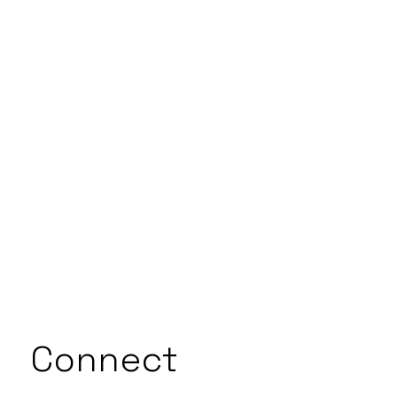
Connect