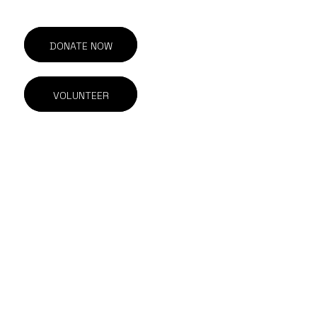
DONATE NOW
VOLUNTEER
201-211 E Georgia St.
Vancouver, BC
V6A 1Z6 Canada
604.844.1615
info@outonscreen.com