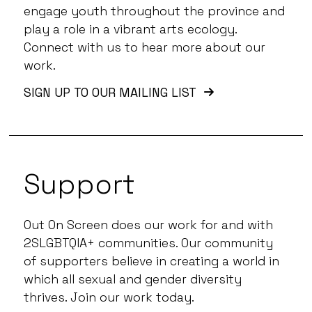
engage youth throughout the province and
play a role in a vibrant arts ecology.
Connect with us to hear more about our
work.
SIGN UP TO OUR MAILING LIST
Support
Out On Screen does our work for and with
2SLGBTQIA+ communities. Our community
of supporters believe in creating a world in
which all sexual and gender diversity
thrives. Join our work today.