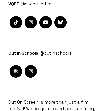
VQFF
@queerfilmfest
Out In Schools
@outinschools
Out On Screen is more than just a film
festival! We do year-round programming,