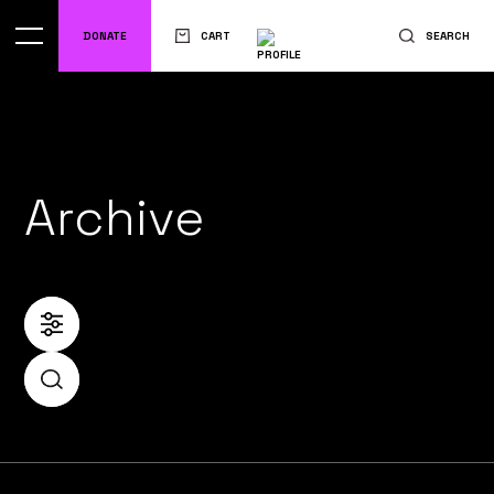
DONATE
CART
SEARCH
Archive
FILTER
SEARCH