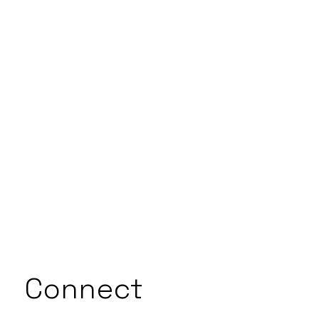
Connect